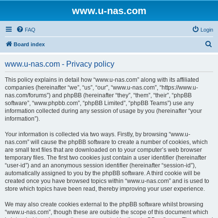
www.u-nas.com
FAQ
Login
S
Board index
e
www.u-nas.com - Privacy policy
a
r
This policy explains in detail how “www.u-nas.com” along with its affiliated
companies (hereinafter “we”, “us”, “our”, “www.u-nas.com”, “https://www.u-
c
nas.com/forums”) and phpBB (hereinafter “they”, “them”, “their”, “phpBB
h
software”, “www.phpbb.com”, “phpBB Limited”, “phpBB Teams”) use any
information collected during any session of usage by you (hereinafter “your
information”).
Your information is collected via two ways. Firstly, by browsing “www.u-
nas.com” will cause the phpBB software to create a number of cookies, which
are small text files that are downloaded on to your computer’s web browser
temporary files. The first two cookies just contain a user identifier (hereinafter
“user-id”) and an anonymous session identifier (hereinafter “session-id”),
automatically assigned to you by the phpBB software. A third cookie will be
created once you have browsed topics within “www.u-nas.com” and is used to
store which topics have been read, thereby improving your user experience.
We may also create cookies external to the phpBB software whilst browsing
“www.u-nas.com”, though these are outside the scope of this document which