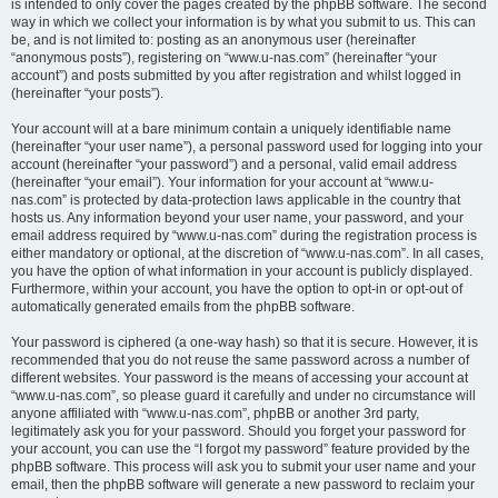
is intended to only cover the pages created by the phpBB software. The second
way in which we collect your information is by what you submit to us. This can
be, and is not limited to: posting as an anonymous user (hereinafter
“anonymous posts”), registering on “www.u-nas.com” (hereinafter “your
account”) and posts submitted by you after registration and whilst logged in
(hereinafter “your posts”).
Your account will at a bare minimum contain a uniquely identifiable name
(hereinafter “your user name”), a personal password used for logging into your
account (hereinafter “your password”) and a personal, valid email address
(hereinafter “your email”). Your information for your account at “www.u-
nas.com” is protected by data-protection laws applicable in the country that
hosts us. Any information beyond your user name, your password, and your
email address required by “www.u-nas.com” during the registration process is
either mandatory or optional, at the discretion of “www.u-nas.com”. In all cases,
you have the option of what information in your account is publicly displayed.
Furthermore, within your account, you have the option to opt-in or opt-out of
automatically generated emails from the phpBB software.
Your password is ciphered (a one-way hash) so that it is secure. However, it is
recommended that you do not reuse the same password across a number of
different websites. Your password is the means of accessing your account at
“www.u-nas.com”, so please guard it carefully and under no circumstance will
anyone affiliated with “www.u-nas.com”, phpBB or another 3rd party,
legitimately ask you for your password. Should you forget your password for
your account, you can use the “I forgot my password” feature provided by the
phpBB software. This process will ask you to submit your user name and your
email, then the phpBB software will generate a new password to reclaim your