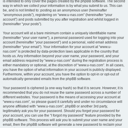
is intended to only cover the pages created by the phpBB software. The second
way in which we collect your information is by what you submit to us. This can
be, and is not limited to: posting as an anonymous user (hereinafter
“anonymous posts”), registering on “www.u-nas.com” (hereinafter “your
account”) and posts submitted by you after registration and whilst logged in
(hereinafter “your posts”).
Your account will at a bare minimum contain a uniquely identifiable name
(hereinafter “your user name”), a personal password used for logging into your
account (hereinafter “your password”) and a personal, valid email address
(hereinafter “your email”). Your information for your account at “www.u-
nas.com” is protected by data-protection laws applicable in the country that
hosts us. Any information beyond your user name, your password, and your
email address required by “www.u-nas.com” during the registration process is
either mandatory or optional, at the discretion of “www.u-nas.com”. In all cases,
you have the option of what information in your account is publicly displayed.
Furthermore, within your account, you have the option to opt-in or opt-out of
automatically generated emails from the phpBB software.
Your password is ciphered (a one-way hash) so that it is secure. However, it is
recommended that you do not reuse the same password across a number of
different websites. Your password is the means of accessing your account at
“www.u-nas.com”, so please guard it carefully and under no circumstance will
anyone affiliated with “www.u-nas.com”, phpBB or another 3rd party,
legitimately ask you for your password. Should you forget your password for
your account, you can use the “I forgot my password” feature provided by the
phpBB software. This process will ask you to submit your user name and your
email, then the phpBB software will generate a new password to reclaim your