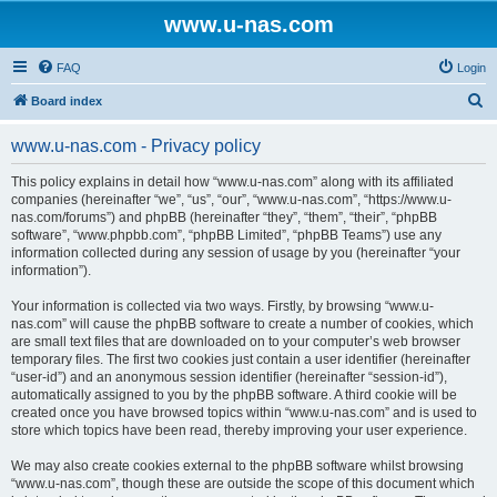
www.u-nas.com
FAQ
Login
S
Board index
e
www.u-nas.com - Privacy policy
a
r
This policy explains in detail how “www.u-nas.com” along with its affiliated
companies (hereinafter “we”, “us”, “our”, “www.u-nas.com”, “https://www.u-
c
nas.com/forums”) and phpBB (hereinafter “they”, “them”, “their”, “phpBB
h
software”, “www.phpbb.com”, “phpBB Limited”, “phpBB Teams”) use any
information collected during any session of usage by you (hereinafter “your
information”).
Your information is collected via two ways. Firstly, by browsing “www.u-
nas.com” will cause the phpBB software to create a number of cookies, which
are small text files that are downloaded on to your computer’s web browser
temporary files. The first two cookies just contain a user identifier (hereinafter
“user-id”) and an anonymous session identifier (hereinafter “session-id”),
automatically assigned to you by the phpBB software. A third cookie will be
created once you have browsed topics within “www.u-nas.com” and is used to
store which topics have been read, thereby improving your user experience.
We may also create cookies external to the phpBB software whilst browsing
“www.u-nas.com”, though these are outside the scope of this document which