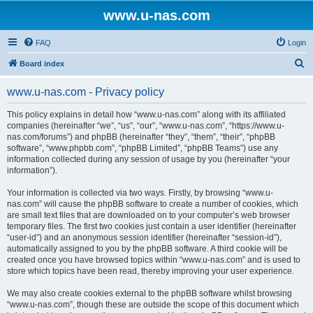
www.u-nas.com
FAQ
Login
S
Board index
e
www.u-nas.com - Privacy policy
a
r
This policy explains in detail how “www.u-nas.com” along with its affiliated
companies (hereinafter “we”, “us”, “our”, “www.u-nas.com”, “https://www.u-
c
nas.com/forums”) and phpBB (hereinafter “they”, “them”, “their”, “phpBB
h
software”, “www.phpbb.com”, “phpBB Limited”, “phpBB Teams”) use any
information collected during any session of usage by you (hereinafter “your
information”).
Your information is collected via two ways. Firstly, by browsing “www.u-
nas.com” will cause the phpBB software to create a number of cookies, which
are small text files that are downloaded on to your computer’s web browser
temporary files. The first two cookies just contain a user identifier (hereinafter
“user-id”) and an anonymous session identifier (hereinafter “session-id”),
automatically assigned to you by the phpBB software. A third cookie will be
created once you have browsed topics within “www.u-nas.com” and is used to
store which topics have been read, thereby improving your user experience.
We may also create cookies external to the phpBB software whilst browsing
“www.u-nas.com”, though these are outside the scope of this document which