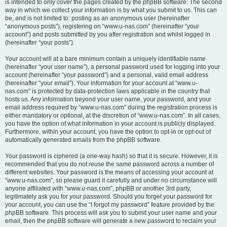
is intended to only cover the pages created by the phpBB software. The second
way in which we collect your information is by what you submit to us. This can
be, and is not limited to: posting as an anonymous user (hereinafter
“anonymous posts”), registering on “www.u-nas.com” (hereinafter “your
account”) and posts submitted by you after registration and whilst logged in
(hereinafter “your posts”).
Your account will at a bare minimum contain a uniquely identifiable name
(hereinafter “your user name”), a personal password used for logging into your
account (hereinafter “your password”) and a personal, valid email address
(hereinafter “your email”). Your information for your account at “www.u-
nas.com” is protected by data-protection laws applicable in the country that
hosts us. Any information beyond your user name, your password, and your
email address required by “www.u-nas.com” during the registration process is
either mandatory or optional, at the discretion of “www.u-nas.com”. In all cases,
you have the option of what information in your account is publicly displayed.
Furthermore, within your account, you have the option to opt-in or opt-out of
automatically generated emails from the phpBB software.
Your password is ciphered (a one-way hash) so that it is secure. However, it is
recommended that you do not reuse the same password across a number of
different websites. Your password is the means of accessing your account at
“www.u-nas.com”, so please guard it carefully and under no circumstance will
anyone affiliated with “www.u-nas.com”, phpBB or another 3rd party,
legitimately ask you for your password. Should you forget your password for
your account, you can use the “I forgot my password” feature provided by the
phpBB software. This process will ask you to submit your user name and your
email, then the phpBB software will generate a new password to reclaim your