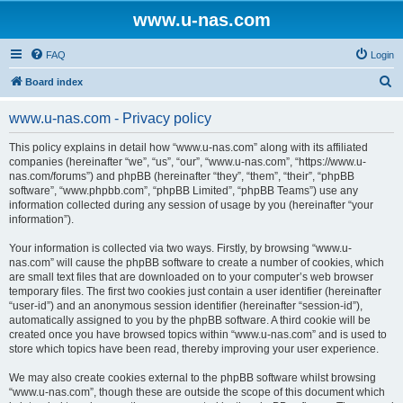
www.u-nas.com
FAQ
Login
S
Board index
e
www.u-nas.com - Privacy policy
a
r
This policy explains in detail how “www.u-nas.com” along with its affiliated
companies (hereinafter “we”, “us”, “our”, “www.u-nas.com”, “https://www.u-
c
nas.com/forums”) and phpBB (hereinafter “they”, “them”, “their”, “phpBB
h
software”, “www.phpbb.com”, “phpBB Limited”, “phpBB Teams”) use any
information collected during any session of usage by you (hereinafter “your
information”).
Your information is collected via two ways. Firstly, by browsing “www.u-
nas.com” will cause the phpBB software to create a number of cookies, which
are small text files that are downloaded on to your computer’s web browser
temporary files. The first two cookies just contain a user identifier (hereinafter
“user-id”) and an anonymous session identifier (hereinafter “session-id”),
automatically assigned to you by the phpBB software. A third cookie will be
created once you have browsed topics within “www.u-nas.com” and is used to
store which topics have been read, thereby improving your user experience.
We may also create cookies external to the phpBB software whilst browsing
“www.u-nas.com”, though these are outside the scope of this document which