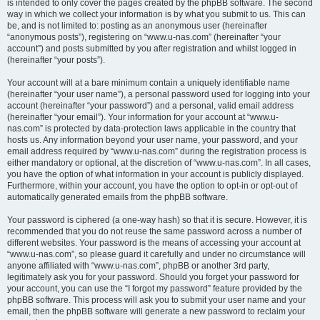
is intended to only cover the pages created by the phpBB software. The second
way in which we collect your information is by what you submit to us. This can
be, and is not limited to: posting as an anonymous user (hereinafter
“anonymous posts”), registering on “www.u-nas.com” (hereinafter “your
account”) and posts submitted by you after registration and whilst logged in
(hereinafter “your posts”).
Your account will at a bare minimum contain a uniquely identifiable name
(hereinafter “your user name”), a personal password used for logging into your
account (hereinafter “your password”) and a personal, valid email address
(hereinafter “your email”). Your information for your account at “www.u-
nas.com” is protected by data-protection laws applicable in the country that
hosts us. Any information beyond your user name, your password, and your
email address required by “www.u-nas.com” during the registration process is
either mandatory or optional, at the discretion of “www.u-nas.com”. In all cases,
you have the option of what information in your account is publicly displayed.
Furthermore, within your account, you have the option to opt-in or opt-out of
automatically generated emails from the phpBB software.
Your password is ciphered (a one-way hash) so that it is secure. However, it is
recommended that you do not reuse the same password across a number of
different websites. Your password is the means of accessing your account at
“www.u-nas.com”, so please guard it carefully and under no circumstance will
anyone affiliated with “www.u-nas.com”, phpBB or another 3rd party,
legitimately ask you for your password. Should you forget your password for
your account, you can use the “I forgot my password” feature provided by the
phpBB software. This process will ask you to submit your user name and your
email, then the phpBB software will generate a new password to reclaim your