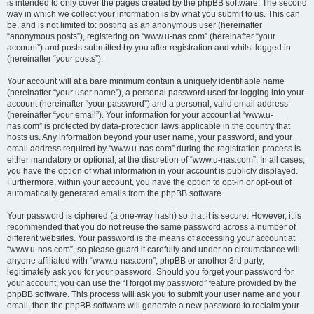
is intended to only cover the pages created by the phpBB software. The second
way in which we collect your information is by what you submit to us. This can
be, and is not limited to: posting as an anonymous user (hereinafter
“anonymous posts”), registering on “www.u-nas.com” (hereinafter “your
account”) and posts submitted by you after registration and whilst logged in
(hereinafter “your posts”).
Your account will at a bare minimum contain a uniquely identifiable name
(hereinafter “your user name”), a personal password used for logging into your
account (hereinafter “your password”) and a personal, valid email address
(hereinafter “your email”). Your information for your account at “www.u-
nas.com” is protected by data-protection laws applicable in the country that
hosts us. Any information beyond your user name, your password, and your
email address required by “www.u-nas.com” during the registration process is
either mandatory or optional, at the discretion of “www.u-nas.com”. In all cases,
you have the option of what information in your account is publicly displayed.
Furthermore, within your account, you have the option to opt-in or opt-out of
automatically generated emails from the phpBB software.
Your password is ciphered (a one-way hash) so that it is secure. However, it is
recommended that you do not reuse the same password across a number of
different websites. Your password is the means of accessing your account at
“www.u-nas.com”, so please guard it carefully and under no circumstance will
anyone affiliated with “www.u-nas.com”, phpBB or another 3rd party,
legitimately ask you for your password. Should you forget your password for
your account, you can use the “I forgot my password” feature provided by the
phpBB software. This process will ask you to submit your user name and your
email, then the phpBB software will generate a new password to reclaim your