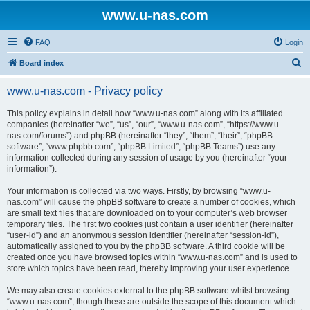
www.u-nas.com
FAQ
Login
S
Board index
e
www.u-nas.com - Privacy policy
a
r
This policy explains in detail how “www.u-nas.com” along with its affiliated
companies (hereinafter “we”, “us”, “our”, “www.u-nas.com”, “https://www.u-
c
nas.com/forums”) and phpBB (hereinafter “they”, “them”, “their”, “phpBB
h
software”, “www.phpbb.com”, “phpBB Limited”, “phpBB Teams”) use any
information collected during any session of usage by you (hereinafter “your
information”).
Your information is collected via two ways. Firstly, by browsing “www.u-
nas.com” will cause the phpBB software to create a number of cookies, which
are small text files that are downloaded on to your computer’s web browser
temporary files. The first two cookies just contain a user identifier (hereinafter
“user-id”) and an anonymous session identifier (hereinafter “session-id”),
automatically assigned to you by the phpBB software. A third cookie will be
created once you have browsed topics within “www.u-nas.com” and is used to
store which topics have been read, thereby improving your user experience.
We may also create cookies external to the phpBB software whilst browsing
“www.u-nas.com”, though these are outside the scope of this document which