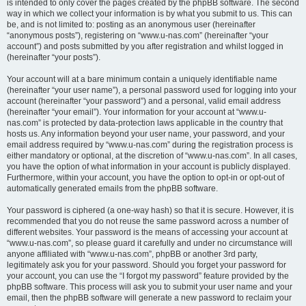
is intended to only cover the pages created by the phpBB software. The second
way in which we collect your information is by what you submit to us. This can
be, and is not limited to: posting as an anonymous user (hereinafter
“anonymous posts”), registering on “www.u-nas.com” (hereinafter “your
account”) and posts submitted by you after registration and whilst logged in
(hereinafter “your posts”).
Your account will at a bare minimum contain a uniquely identifiable name
(hereinafter “your user name”), a personal password used for logging into your
account (hereinafter “your password”) and a personal, valid email address
(hereinafter “your email”). Your information for your account at “www.u-
nas.com” is protected by data-protection laws applicable in the country that
hosts us. Any information beyond your user name, your password, and your
email address required by “www.u-nas.com” during the registration process is
either mandatory or optional, at the discretion of “www.u-nas.com”. In all cases,
you have the option of what information in your account is publicly displayed.
Furthermore, within your account, you have the option to opt-in or opt-out of
automatically generated emails from the phpBB software.
Your password is ciphered (a one-way hash) so that it is secure. However, it is
recommended that you do not reuse the same password across a number of
different websites. Your password is the means of accessing your account at
“www.u-nas.com”, so please guard it carefully and under no circumstance will
anyone affiliated with “www.u-nas.com”, phpBB or another 3rd party,
legitimately ask you for your password. Should you forget your password for
your account, you can use the “I forgot my password” feature provided by the
phpBB software. This process will ask you to submit your user name and your
email, then the phpBB software will generate a new password to reclaim your