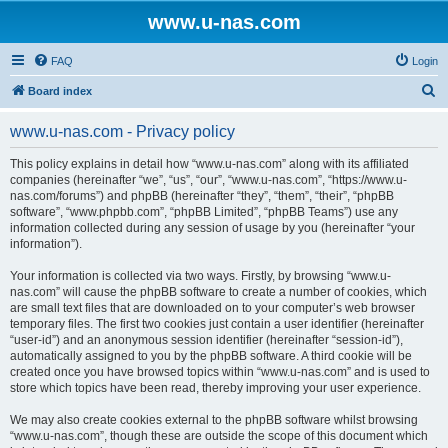
www.u-nas.com
FAQ
Login
S
Board index
e
www.u-nas.com - Privacy policy
a
r
This policy explains in detail how “www.u-nas.com” along with its affiliated
companies (hereinafter “we”, “us”, “our”, “www.u-nas.com”, “https://www.u-
c
nas.com/forums”) and phpBB (hereinafter “they”, “them”, “their”, “phpBB
h
software”, “www.phpbb.com”, “phpBB Limited”, “phpBB Teams”) use any
information collected during any session of usage by you (hereinafter “your
information”).
Your information is collected via two ways. Firstly, by browsing “www.u-
nas.com” will cause the phpBB software to create a number of cookies, which
are small text files that are downloaded on to your computer’s web browser
temporary files. The first two cookies just contain a user identifier (hereinafter
“user-id”) and an anonymous session identifier (hereinafter “session-id”),
automatically assigned to you by the phpBB software. A third cookie will be
created once you have browsed topics within “www.u-nas.com” and is used to
store which topics have been read, thereby improving your user experience.
We may also create cookies external to the phpBB software whilst browsing
“www.u-nas.com”, though these are outside the scope of this document which