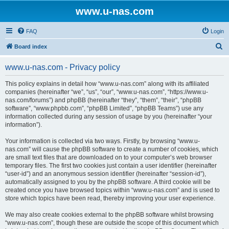
www.u-nas.com
FAQ
Login
S
Board index
e
www.u-nas.com - Privacy policy
a
r
This policy explains in detail how “www.u-nas.com” along with its affiliated
companies (hereinafter “we”, “us”, “our”, “www.u-nas.com”, “https://www.u-
c
nas.com/forums”) and phpBB (hereinafter “they”, “them”, “their”, “phpBB
h
software”, “www.phpbb.com”, “phpBB Limited”, “phpBB Teams”) use any
information collected during any session of usage by you (hereinafter “your
information”).
Your information is collected via two ways. Firstly, by browsing “www.u-
nas.com” will cause the phpBB software to create a number of cookies, which
are small text files that are downloaded on to your computer’s web browser
temporary files. The first two cookies just contain a user identifier (hereinafter
“user-id”) and an anonymous session identifier (hereinafter “session-id”),
automatically assigned to you by the phpBB software. A third cookie will be
created once you have browsed topics within “www.u-nas.com” and is used to
store which topics have been read, thereby improving your user experience.
We may also create cookies external to the phpBB software whilst browsing
“www.u-nas.com”, though these are outside the scope of this document which