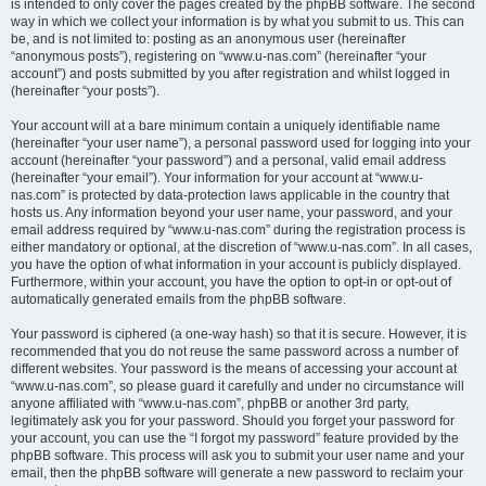
is intended to only cover the pages created by the phpBB software. The second
way in which we collect your information is by what you submit to us. This can
be, and is not limited to: posting as an anonymous user (hereinafter
“anonymous posts”), registering on “www.u-nas.com” (hereinafter “your
account”) and posts submitted by you after registration and whilst logged in
(hereinafter “your posts”).
Your account will at a bare minimum contain a uniquely identifiable name
(hereinafter “your user name”), a personal password used for logging into your
account (hereinafter “your password”) and a personal, valid email address
(hereinafter “your email”). Your information for your account at “www.u-
nas.com” is protected by data-protection laws applicable in the country that
hosts us. Any information beyond your user name, your password, and your
email address required by “www.u-nas.com” during the registration process is
either mandatory or optional, at the discretion of “www.u-nas.com”. In all cases,
you have the option of what information in your account is publicly displayed.
Furthermore, within your account, you have the option to opt-in or opt-out of
automatically generated emails from the phpBB software.
Your password is ciphered (a one-way hash) so that it is secure. However, it is
recommended that you do not reuse the same password across a number of
different websites. Your password is the means of accessing your account at
“www.u-nas.com”, so please guard it carefully and under no circumstance will
anyone affiliated with “www.u-nas.com”, phpBB or another 3rd party,
legitimately ask you for your password. Should you forget your password for
your account, you can use the “I forgot my password” feature provided by the
phpBB software. This process will ask you to submit your user name and your
email, then the phpBB software will generate a new password to reclaim your