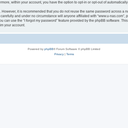
ermore, within your account, you have the option to opt-in or opt-out of automatica
re. However, it is recommended that you do not reuse the same password across a n
carefully and under no circumstance will anyone affiliated with “www.u-nas.com”, ph
u can use the “I forgot my password” feature provided by the phpBB software. This
im your account.
Powered by
phpBB
® Forum Software © phpBB Limited
Privacy
|
Terms