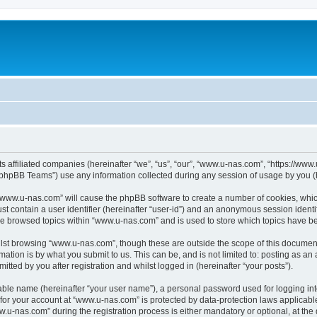
ts affiliated companies (hereinafter “we”, “us”, “our”, “www.u-nas.com”, “https://ww
phpBB Teams”) use any information collected during any session of usage by you (he
g “www.u-nas.com” will cause the phpBB software to create a number of cookies, whic
st contain a user identifier (hereinafter “user-id”) and an anonymous session identif
ve browsed topics within “www.u-nas.com” and is used to store which topics have b
lst browsing “www.u-nas.com”, though these are outside the scope of this document
ation is by what you submit to us. This can be, and is not limited to: posting as a
ted by you after registration and whilst logged in (hereinafter “your posts”).
iable name (hereinafter “your user name”), a personal password used for logging in
n for your account at “www.u-nas.com” is protected by data-protection laws applicabl
-nas.com” during the registration process is either mandatory or optional, at the d