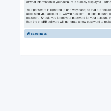
of what information in your account is publicly displayed. Furth
Your password is ciphered (a one-way hash) so that it is secu
accessing your account at “www.u-nas.com”, so please guard it 
password. Should you forget your password for your account, yo
then the phpBB software will generate a new password to recla
Board index