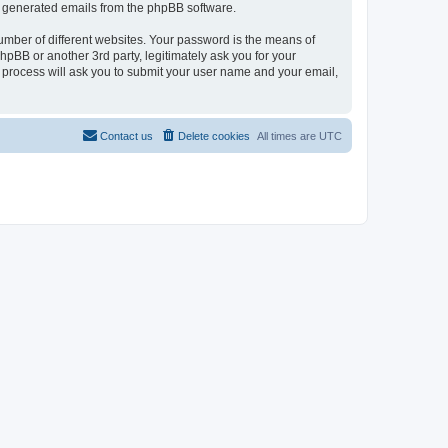
lly generated emails from the phpBB software.
umber of different websites. Your password is the means of
pBB or another 3rd party, legitimately ask you for your
 process will ask you to submit your user name and your email,
Contact us
Delete cookies
All times are
UTC