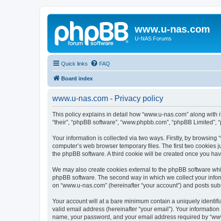
www.u-nas.com
U-NAS Forums
Quick links
FAQ
Board index
www.u-nas.com - Privacy policy
This policy explains in detail how “www.u-nas.com” along with i
“their”, “phpBB software”, “www.phpbb.com”, “phpBB Limited”, “
Your information is collected via two ways. Firstly, by browsin
computer’s web browser temporary files. The first two cookies ju
the phpBB software. A third cookie will be created once you ha
We may also create cookies external to the phpBB software whi
phpBB software. The second way in which we collect your inform
on “www.u-nas.com” (hereinafter “your account”) and posts submit
Your account will at a bare minimum contain a uniquely identif
valid email address (hereinafter “your email”). Your informatio
name, your password, and your email address required by “www.u