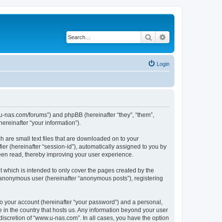
Search
Advanced search
Login
w.u-nas.com/forums”) and phpBB (hereinafter “they”, “them”,
reinafter “your information”).
h are small text files that are downloaded on to your
ier (hereinafter “session-id”), automatically assigned to you by
een read, thereby improving your user experience.
 which is intended to only cover the pages created by the
n anonymous user (hereinafter “anonymous posts”), registering
to your account (hereinafter “your password”) and a personal,
e in the country that hosts us. Any information beyond your user
iscretion of “www.u-nas.com”. In all cases, you have the option