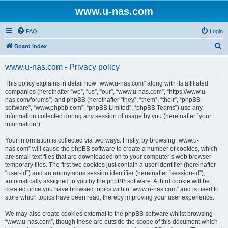
www.u-nas.com
FAQ
Login
S
Board index
e
www.u-nas.com - Privacy policy
a
r
This policy explains in detail how “www.u-nas.com” along with its affiliated
companies (hereinafter “we”, “us”, “our”, “www.u-nas.com”, “https://www.u-
c
nas.com/forums”) and phpBB (hereinafter “they”, “them”, “their”, “phpBB
h
software”, “www.phpbb.com”, “phpBB Limited”, “phpBB Teams”) use any
information collected during any session of usage by you (hereinafter “your
information”).
Your information is collected via two ways. Firstly, by browsing “www.u-
nas.com” will cause the phpBB software to create a number of cookies, which
are small text files that are downloaded on to your computer’s web browser
temporary files. The first two cookies just contain a user identifier (hereinafter
“user-id”) and an anonymous session identifier (hereinafter “session-id”),
automatically assigned to you by the phpBB software. A third cookie will be
created once you have browsed topics within “www.u-nas.com” and is used to
store which topics have been read, thereby improving your user experience.
We may also create cookies external to the phpBB software whilst browsing
“www.u-nas.com”, though these are outside the scope of this document which