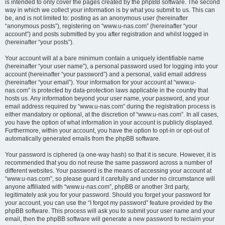
is intended to only cover the pages created by the phpBB software. The second
way in which we collect your information is by what you submit to us. This can
be, and is not limited to: posting as an anonymous user (hereinafter
“anonymous posts”), registering on “www.u-nas.com” (hereinafter “your
account”) and posts submitted by you after registration and whilst logged in
(hereinafter “your posts”).
Your account will at a bare minimum contain a uniquely identifiable name
(hereinafter “your user name”), a personal password used for logging into your
account (hereinafter “your password”) and a personal, valid email address
(hereinafter “your email”). Your information for your account at “www.u-
nas.com” is protected by data-protection laws applicable in the country that
hosts us. Any information beyond your user name, your password, and your
email address required by “www.u-nas.com” during the registration process is
either mandatory or optional, at the discretion of “www.u-nas.com”. In all cases,
you have the option of what information in your account is publicly displayed.
Furthermore, within your account, you have the option to opt-in or opt-out of
automatically generated emails from the phpBB software.
Your password is ciphered (a one-way hash) so that it is secure. However, it is
recommended that you do not reuse the same password across a number of
different websites. Your password is the means of accessing your account at
“www.u-nas.com”, so please guard it carefully and under no circumstance will
anyone affiliated with “www.u-nas.com”, phpBB or another 3rd party,
legitimately ask you for your password. Should you forget your password for
your account, you can use the “I forgot my password” feature provided by the
phpBB software. This process will ask you to submit your user name and your
email, then the phpBB software will generate a new password to reclaim your