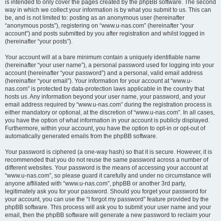
is intended to only cover the pages created by the phpBB software. The second
way in which we collect your information is by what you submit to us. This can
be, and is not limited to: posting as an anonymous user (hereinafter
“anonymous posts”), registering on “www.u-nas.com” (hereinafter “your
account”) and posts submitted by you after registration and whilst logged in
(hereinafter “your posts”).
Your account will at a bare minimum contain a uniquely identifiable name
(hereinafter “your user name”), a personal password used for logging into your
account (hereinafter “your password”) and a personal, valid email address
(hereinafter “your email”). Your information for your account at “www.u-
nas.com” is protected by data-protection laws applicable in the country that
hosts us. Any information beyond your user name, your password, and your
email address required by “www.u-nas.com” during the registration process is
either mandatory or optional, at the discretion of “www.u-nas.com”. In all cases,
you have the option of what information in your account is publicly displayed.
Furthermore, within your account, you have the option to opt-in or opt-out of
automatically generated emails from the phpBB software.
Your password is ciphered (a one-way hash) so that it is secure. However, it is
recommended that you do not reuse the same password across a number of
different websites. Your password is the means of accessing your account at
“www.u-nas.com”, so please guard it carefully and under no circumstance will
anyone affiliated with “www.u-nas.com”, phpBB or another 3rd party,
legitimately ask you for your password. Should you forget your password for
your account, you can use the “I forgot my password” feature provided by the
phpBB software. This process will ask you to submit your user name and your
email, then the phpBB software will generate a new password to reclaim your