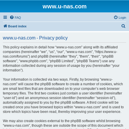
www.u-nas.com
FAQ
Login
S
Board index
e
www.u-nas.com - Privacy policy
a
r
This policy explains in detail how “www.u-nas.com” along with its affiliated
companies (hereinafter “we”, “us”, “our”, “www.u-nas.com”, “https://www.u-
c
nas.com/forums”) and phpBB (hereinafter “they”, “them”, “their”, “phpBB
h
software”, “www.phpbb.com”, “phpBB Limited”, “phpBB Teams”) use any
information collected during any session of usage by you (hereinafter “your
information”).
Your information is collected via two ways. Firstly, by browsing “www.u-
nas.com” will cause the phpBB software to create a number of cookies, which
are small text files that are downloaded on to your computer’s web browser
temporary files. The first two cookies just contain a user identifier (hereinafter
“user-id”) and an anonymous session identifier (hereinafter “session-id”),
automatically assigned to you by the phpBB software. A third cookie will be
created once you have browsed topics within “www.u-nas.com” and is used to
store which topics have been read, thereby improving your user experience.
We may also create cookies external to the phpBB software whilst browsing
“www.u-nas.com”, though these are outside the scope of this document which