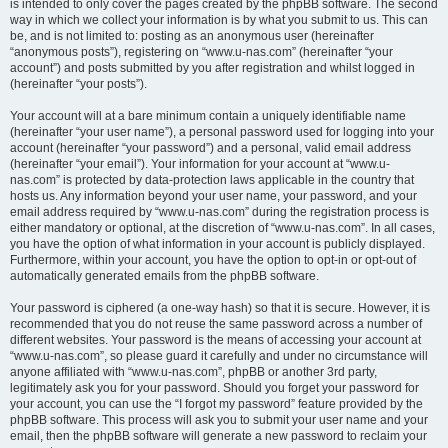
is intended to only cover the pages created by the phpBB software. The second
way in which we collect your information is by what you submit to us. This can
be, and is not limited to: posting as an anonymous user (hereinafter
“anonymous posts”), registering on “www.u-nas.com” (hereinafter “your
account”) and posts submitted by you after registration and whilst logged in
(hereinafter “your posts”).
Your account will at a bare minimum contain a uniquely identifiable name
(hereinafter “your user name”), a personal password used for logging into your
account (hereinafter “your password”) and a personal, valid email address
(hereinafter “your email”). Your information for your account at “www.u-
nas.com” is protected by data-protection laws applicable in the country that
hosts us. Any information beyond your user name, your password, and your
email address required by “www.u-nas.com” during the registration process is
either mandatory or optional, at the discretion of “www.u-nas.com”. In all cases,
you have the option of what information in your account is publicly displayed.
Furthermore, within your account, you have the option to opt-in or opt-out of
automatically generated emails from the phpBB software.
Your password is ciphered (a one-way hash) so that it is secure. However, it is
recommended that you do not reuse the same password across a number of
different websites. Your password is the means of accessing your account at
“www.u-nas.com”, so please guard it carefully and under no circumstance will
anyone affiliated with “www.u-nas.com”, phpBB or another 3rd party,
legitimately ask you for your password. Should you forget your password for
your account, you can use the “I forgot my password” feature provided by the
phpBB software. This process will ask you to submit your user name and your
email, then the phpBB software will generate a new password to reclaim your