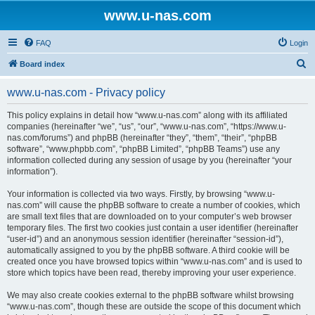
www.u-nas.com
FAQ
Login
S
Board index
e
www.u-nas.com - Privacy policy
a
r
This policy explains in detail how “www.u-nas.com” along with its affiliated
companies (hereinafter “we”, “us”, “our”, “www.u-nas.com”, “https://www.u-
c
nas.com/forums”) and phpBB (hereinafter “they”, “them”, “their”, “phpBB
h
software”, “www.phpbb.com”, “phpBB Limited”, “phpBB Teams”) use any
information collected during any session of usage by you (hereinafter “your
information”).
Your information is collected via two ways. Firstly, by browsing “www.u-
nas.com” will cause the phpBB software to create a number of cookies, which
are small text files that are downloaded on to your computer’s web browser
temporary files. The first two cookies just contain a user identifier (hereinafter
“user-id”) and an anonymous session identifier (hereinafter “session-id”),
automatically assigned to you by the phpBB software. A third cookie will be
created once you have browsed topics within “www.u-nas.com” and is used to
store which topics have been read, thereby improving your user experience.
We may also create cookies external to the phpBB software whilst browsing
“www.u-nas.com”, though these are outside the scope of this document which