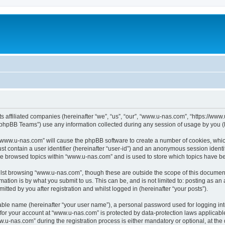
ts affiliated companies (hereinafter “we”, “us”, “our”, “www.u-nas.com”, “https://ww
phpBB Teams”) use any information collected during any session of usage by you (he
g “www.u-nas.com” will cause the phpBB software to create a number of cookies, whic
st contain a user identifier (hereinafter “user-id”) and an anonymous session identif
ve browsed topics within “www.u-nas.com” and is used to store which topics have b
lst browsing “www.u-nas.com”, though these are outside the scope of this document
ation is by what you submit to us. This can be, and is not limited to: posting as a
ted by you after registration and whilst logged in (hereinafter “your posts”).
iable name (hereinafter “your user name”), a personal password used for logging in
n for your account at “www.u-nas.com” is protected by data-protection laws applicabl
-nas.com” during the registration process is either mandatory or optional, at the d