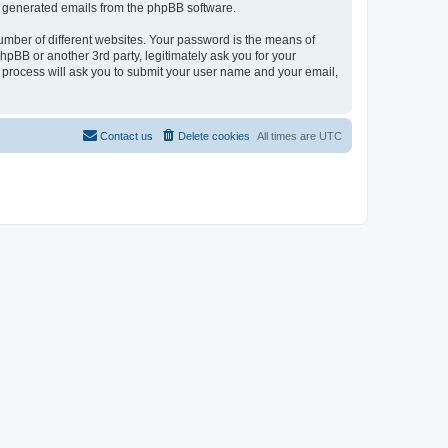
lly generated emails from the phpBB software.
umber of different websites. Your password is the means of
pBB or another 3rd party, legitimately ask you for your
 process will ask you to submit your user name and your email,
Contact us
Delete cookies
All times are
UTC