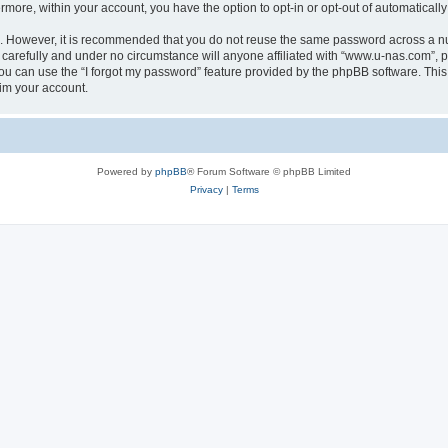
ermore, within your account, you have the option to opt-in or opt-out of automatica
re. However, it is recommended that you do not reuse the same password across a n
carefully and under no circumstance will anyone affiliated with “www.u-nas.com”, ph
u can use the “I forgot my password” feature provided by the phpBB software. This
im your account.
Powered by
phpBB
® Forum Software © phpBB Limited
Privacy
|
Terms