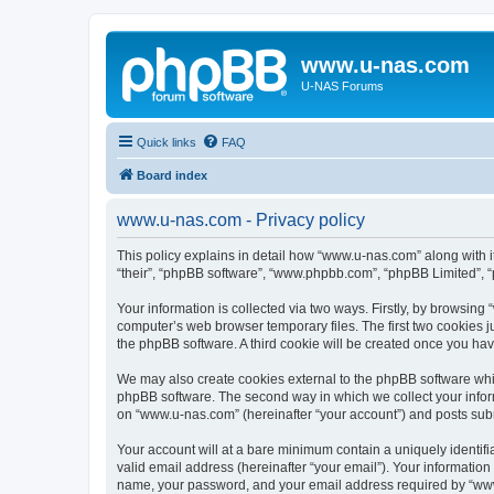
www.u-nas.com
U-NAS Forums
Quick links
FAQ
Board index
www.u-nas.com - Privacy policy
This policy explains in detail how “www.u-nas.com” along with i
“their”, “phpBB software”, “www.phpbb.com”, “phpBB Limited”, “
Your information is collected via two ways. Firstly, by browsin
computer’s web browser temporary files. The first two cookies ju
the phpBB software. A third cookie will be created once you ha
We may also create cookies external to the phpBB software whi
phpBB software. The second way in which we collect your inform
on “www.u-nas.com” (hereinafter “your account”) and posts submit
Your account will at a bare minimum contain a uniquely identif
valid email address (hereinafter “your email”). Your informatio
name, your password, and your email address required by “www.u