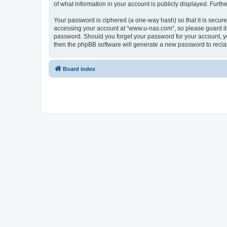
of what information in your account is publicly displayed. Furth
Your password is ciphered (a one-way hash) so that it is secu
accessing your account at “www.u-nas.com”, so please guard it 
password. Should you forget your password for your account, yo
then the phpBB software will generate a new password to recla
Board index