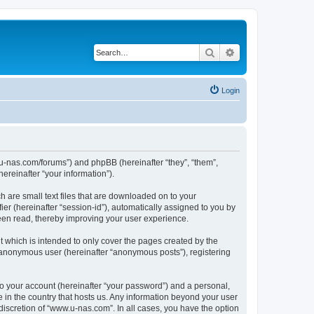
Search
Advanced search
Login
w.u-nas.com/forums”) and phpBB (hereinafter “they”, “them”,
reinafter “your information”).
h are small text files that are downloaded on to your
ier (hereinafter “session-id”), automatically assigned to you by
een read, thereby improving your user experience.
 which is intended to only cover the pages created by the
n anonymous user (hereinafter “anonymous posts”), registering
to your account (hereinafter “your password”) and a personal,
e in the country that hosts us. Any information beyond your user
iscretion of “www.u-nas.com”. In all cases, you have the option