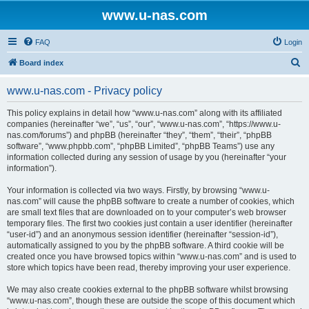
www.u-nas.com
FAQ
Login
S
Board index
e
www.u-nas.com - Privacy policy
a
r
This policy explains in detail how “www.u-nas.com” along with its affiliated
companies (hereinafter “we”, “us”, “our”, “www.u-nas.com”, “https://www.u-
c
nas.com/forums”) and phpBB (hereinafter “they”, “them”, “their”, “phpBB
h
software”, “www.phpbb.com”, “phpBB Limited”, “phpBB Teams”) use any
information collected during any session of usage by you (hereinafter “your
information”).
Your information is collected via two ways. Firstly, by browsing “www.u-
nas.com” will cause the phpBB software to create a number of cookies, which
are small text files that are downloaded on to your computer’s web browser
temporary files. The first two cookies just contain a user identifier (hereinafter
“user-id”) and an anonymous session identifier (hereinafter “session-id”),
automatically assigned to you by the phpBB software. A third cookie will be
created once you have browsed topics within “www.u-nas.com” and is used to
store which topics have been read, thereby improving your user experience.
We may also create cookies external to the phpBB software whilst browsing
“www.u-nas.com”, though these are outside the scope of this document which