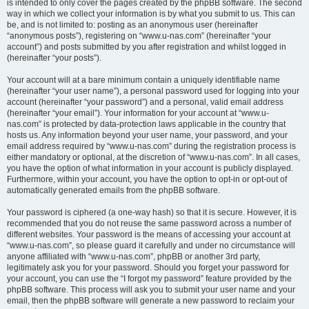
is intended to only cover the pages created by the phpBB software. The second
way in which we collect your information is by what you submit to us. This can
be, and is not limited to: posting as an anonymous user (hereinafter
“anonymous posts”), registering on “www.u-nas.com” (hereinafter “your
account”) and posts submitted by you after registration and whilst logged in
(hereinafter “your posts”).
Your account will at a bare minimum contain a uniquely identifiable name
(hereinafter “your user name”), a personal password used for logging into your
account (hereinafter “your password”) and a personal, valid email address
(hereinafter “your email”). Your information for your account at “www.u-
nas.com” is protected by data-protection laws applicable in the country that
hosts us. Any information beyond your user name, your password, and your
email address required by “www.u-nas.com” during the registration process is
either mandatory or optional, at the discretion of “www.u-nas.com”. In all cases,
you have the option of what information in your account is publicly displayed.
Furthermore, within your account, you have the option to opt-in or opt-out of
automatically generated emails from the phpBB software.
Your password is ciphered (a one-way hash) so that it is secure. However, it is
recommended that you do not reuse the same password across a number of
different websites. Your password is the means of accessing your account at
“www.u-nas.com”, so please guard it carefully and under no circumstance will
anyone affiliated with “www.u-nas.com”, phpBB or another 3rd party,
legitimately ask you for your password. Should you forget your password for
your account, you can use the “I forgot my password” feature provided by the
phpBB software. This process will ask you to submit your user name and your
email, then the phpBB software will generate a new password to reclaim your