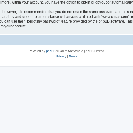
ermore, within your account, you have the option to opt-in or opt-out of automatica
re. However, it is recommended that you do not reuse the same password across a n
carefully and under no circumstance will anyone affiliated with “www.u-nas.com”, ph
u can use the “I forgot my password” feature provided by the phpBB software. This
im your account.
Powered by
phpBB
® Forum Software © phpBB Limited
Privacy
|
Terms