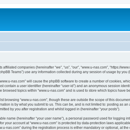
ts affiliated companies (hereinafter “we”, “us”, “our”, “www.u-nas.com”, “https://ww
phpBB Teams”) use any information collected during any session of usage by you (he
g “www.u-nas.com” will cause the phpBB software to create a number of cookies, whic
st contain a user identifier (hereinafter “user-id”) and an anonymous session identif
ve browsed topics within “www.u-nas.com” and is used to store which topics have b
lst browsing “www.u-nas.com”, though these are outside the scope of this document
ation is by what you submit to us. This can be, and is not limited to: posting as a
ted by you after registration and whilst logged in (hereinafter “your posts”).
iable name (hereinafter “your user name”), a personal password used for logging in
n for your account at “www.u-nas.com” is protected by data-protection laws applicabl
-nas.com” during the registration process is either mandatory or optional, at the d