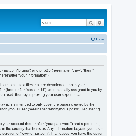
Search
Advanced search
Login
w.u-nas.com/forums”) and phpBB (hereinafter “they”, “them”,
reinafter “your information”).
h are small text files that are downloaded on to your
ier (hereinafter “session-id”), automatically assigned to you by
een read, thereby improving your user experience.
 which is intended to only cover the pages created by the
n anonymous user (hereinafter “anonymous posts”), registering
to your account (hereinafter “your password”) and a personal,
e in the country that hosts us. Any information beyond your user
iscretion of “www.u-nas.com”. In all cases, you have the option