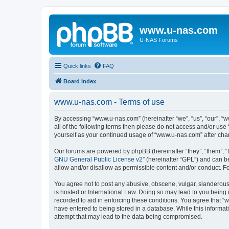
www.u-nas.com
U-NAS Forums
Quick links
FAQ
Board index
www.u-nas.com - Terms of use
By accessing “www.u-nas.com” (hereinafter “we”, “us”, “our”, “w
all of the following terms then please do not access and/or use
yourself as your continued usage of “www.u-nas.com” after ch
Our forums are powered by phpBB (hereinafter “they”, “them”, “
GNU General Public License v2
” (hereinafter “GPL”) and can
allow and/or disallow as permissible content and/or conduct. F
You agree not to post any abusive, obscene, vulgar, slanderous,
is hosted or International Law. Doing so may lead to you being 
recorded to aid in enforcing these conditions. You agree that “
have entered to being stored in a database. While this informat
attempt that may lead to the data being compromised.