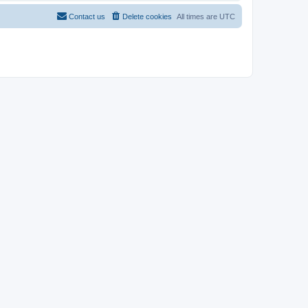
Contact us
Delete cookies
All times are
UTC