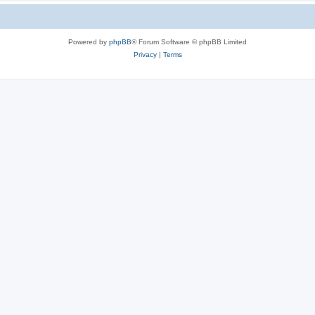
Powered by
phpBB
® Forum Software © phpBB Limited
Privacy
|
Terms