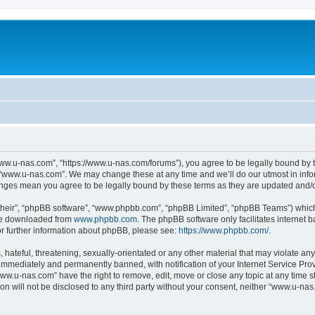
ww.u-nas.com”, “https://www.u-nas.com/forums”), you agree to be legally bound by th
 “www.u-nas.com”. We may change these at any time and we’ll do our utmost in infor
anges mean you agree to be legally bound by these terms as they are updated and
their”, “phpBB software”, “www.phpbb.com”, “phpBB Limited”, “phpBB Teams”) which i
 be downloaded from
www.phpbb.com
. The phpBB software only facilitates internet
or further information about phpBB, please see:
https://www.phpbb.com/
.
 hateful, threatening, sexually-orientated or any other material that may violate an
immediately and permanently banned, with notification of your Internet Service Prov
www.u-nas.com” have the right to remove, edit, move or close any topic at any time s
ion will not be disclosed to any third party without your consent, neither “www.u-n