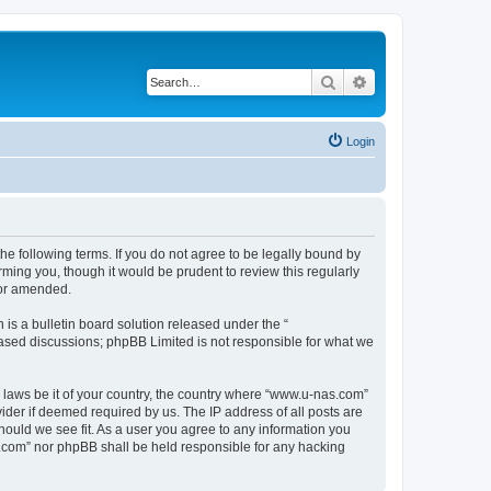
Search
Advanced search
Login
e following terms. If you do not agree to be legally bound by
ming you, though it would be prudent to review this regularly
/or amended.
s a bulletin board solution released under the “
 based discussions; phpBB Limited is not responsible for what we
y laws be it of your country, the country where “www.u-nas.com”
ider if deemed required by us. The IP address of all posts are
hould we see fit. As a user you agree to any information you
as.com” nor phpBB shall be held responsible for any hacking