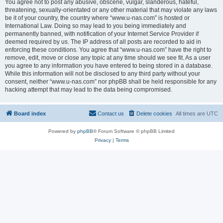
You agree not to post any abusive, obscene, vulgar, slanderous, hateful,
threatening, sexually-orientated or any other material that may violate any laws
be it of your country, the country where “www.u-nas.com” is hosted or
International Law. Doing so may lead to you being immediately and
permanently banned, with notification of your Internet Service Provider if
deemed required by us. The IP address of all posts are recorded to aid in
enforcing these conditions. You agree that “www.u-nas.com” have the right to
remove, edit, move or close any topic at any time should we see fit. As a user
you agree to any information you have entered to being stored in a database.
While this information will not be disclosed to any third party without your
consent, neither “www.u-nas.com” nor phpBB shall be held responsible for any
hacking attempt that may lead to the data being compromised.
Board index
Contact us
Delete cookies
All times are
UTC
Powered by
phpBB
® Forum Software © phpBB Limited
Privacy
|
Terms