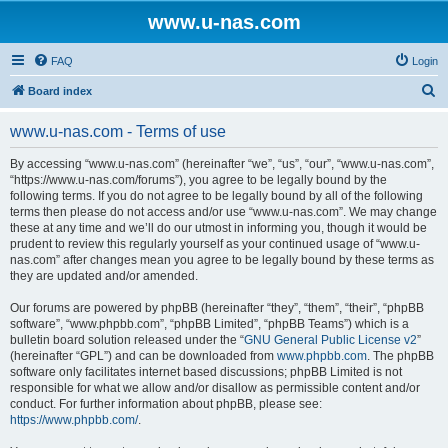
www.u-nas.com
FAQ
Login
S
Board index
e
www.u-nas.com - Terms of use
a
r
By accessing “www.u-nas.com” (hereinafter “we”, “us”, “our”, “www.u-nas.com”,
“https://www.u-nas.com/forums”), you agree to be legally bound by the
c
following terms. If you do not agree to be legally bound by all of the following
h
terms then please do not access and/or use “www.u-nas.com”. We may change
these at any time and we’ll do our utmost in informing you, though it would be
prudent to review this regularly yourself as your continued usage of “www.u-
nas.com” after changes mean you agree to be legally bound by these terms as
they are updated and/or amended.
Our forums are powered by phpBB (hereinafter “they”, “them”, “their”, “phpBB
software”, “www.phpbb.com”, “phpBB Limited”, “phpBB Teams”) which is a
bulletin board solution released under the “
GNU General Public License v2
”
(hereinafter “GPL”) and can be downloaded from
www.phpbb.com
. The phpBB
software only facilitates internet based discussions; phpBB Limited is not
responsible for what we allow and/or disallow as permissible content and/or
conduct. For further information about phpBB, please see:
https://www.phpbb.com/
.