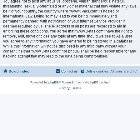
You agree not to post any abusive, obscene, vulgar, slanderous, hateful,
threatening, sexually-orientated or any other material that may violate any laws
be it of your country, the country where “www.u-nas.com” is hosted or
International Law. Doing so may lead to you being immediately and
permanently banned, with notification of your Internet Service Provider if
deemed required by us. The IP address of all posts are recorded to aid in
enforcing these conditions. You agree that “www.u-nas.com” have the right to
remove, edit, move or close any topic at any time should we see fit. As a user
you agree to any information you have entered to being stored in a database.
While this information will not be disclosed to any third party without your
consent, neither “www.u-nas.com” nor phpBB shall be held responsible for any
hacking attempt that may lead to the data being compromised.
Board index
Contact us
Delete cookies
All times are
UTC
Powered by
phpBB
® Forum Software © phpBB Limited
Privacy
|
Terms