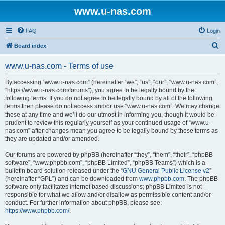
www.u-nas.com
FAQ
Login
S
Board index
e
www.u-nas.com - Terms of use
a
r
By accessing “www.u-nas.com” (hereinafter “we”, “us”, “our”, “www.u-nas.com”,
“https://www.u-nas.com/forums”), you agree to be legally bound by the
c
following terms. If you do not agree to be legally bound by all of the following
h
terms then please do not access and/or use “www.u-nas.com”. We may change
these at any time and we’ll do our utmost in informing you, though it would be
prudent to review this regularly yourself as your continued usage of “www.u-
nas.com” after changes mean you agree to be legally bound by these terms as
they are updated and/or amended.
Our forums are powered by phpBB (hereinafter “they”, “them”, “their”, “phpBB
software”, “www.phpbb.com”, “phpBB Limited”, “phpBB Teams”) which is a
bulletin board solution released under the “
GNU General Public License v2
”
(hereinafter “GPL”) and can be downloaded from
www.phpbb.com
. The phpBB
software only facilitates internet based discussions; phpBB Limited is not
responsible for what we allow and/or disallow as permissible content and/or
conduct. For further information about phpBB, please see:
https://www.phpbb.com/
.