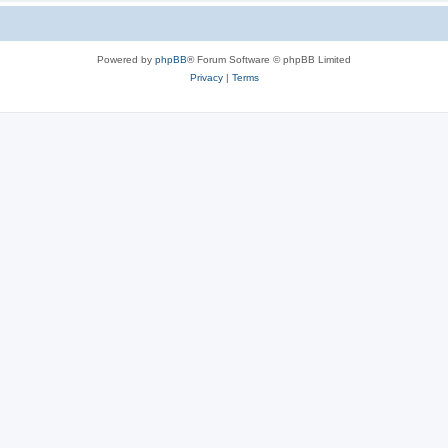
Powered by
phpBB
® Forum Software © phpBB Limited
Privacy
|
Terms