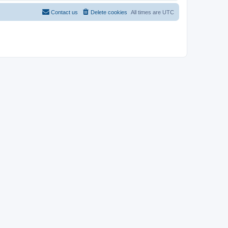
Contact us
Delete cookies
All times are
UTC