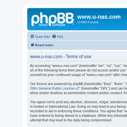
www.u-nas.com
U-NAS Forums
Quick links
FAQ
Board index
www.u-nas.com - Terms of use
By accessing “www.u-nas.com” (hereinafter “we”, “us”, “our”, “w
all of the following terms then please do not access and/or use
yourself as your continued usage of “www.u-nas.com” after ch
Our forums are powered by phpBB (hereinafter “they”, “them”, “
GNU General Public License v2
” (hereinafter “GPL”) and can
allow and/or disallow as permissible content and/or conduct. F
You agree not to post any abusive, obscene, vulgar, slanderous,
is hosted or International Law. Doing so may lead to you being 
recorded to aid in enforcing these conditions. You agree that “
have entered to being stored in a database. While this informat
attempt that may lead to the data being compromised.