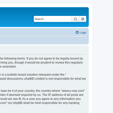
Search
Advanced search
Login
e following terms. If you do not agree to be legally bound by
ming you, though it would be prudent to review this regularly
/or amended.
s a bulletin board solution released under the “
 based discussions; phpBB Limited is not responsible for what we
y laws be it of your country, the country where “www.u-nas.com”
ider if deemed required by us. The IP address of all posts are
hould we see fit. As a user you agree to any information you
as.com” nor phpBB shall be held responsible for any hacking