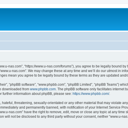
ww.u-nas.com”, “https://www.u-nas.com/forums”), you agree to be legally bound by th
 “www.u-nas.com”. We may change these at any time and we’ll do our utmost in infor
anges mean you agree to be legally bound by these terms as they are updated and
their”, “phpBB software”, “www.phpbb.com”, “phpBB Limited”, “phpBB Teams”) which i
 be downloaded from
www.phpbb.com
. The phpBB software only facilitates internet
or further information about phpBB, please see:
https://www.phpbb.com/
.
 hateful, threatening, sexually-orientated or any other material that may violate an
immediately and permanently banned, with notification of your Internet Service Prov
www.u-nas.com” have the right to remove, edit, move or close any topic at any time s
ion will not be disclosed to any third party without your consent, neither “www.u-n