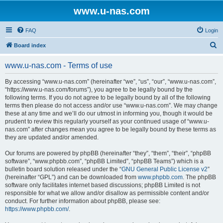
www.u-nas.com
FAQ
Login
S
Board index
e
www.u-nas.com - Terms of use
a
r
By accessing “www.u-nas.com” (hereinafter “we”, “us”, “our”, “www.u-nas.com”,
“https://www.u-nas.com/forums”), you agree to be legally bound by the
c
following terms. If you do not agree to be legally bound by all of the following
h
terms then please do not access and/or use “www.u-nas.com”. We may change
these at any time and we’ll do our utmost in informing you, though it would be
prudent to review this regularly yourself as your continued usage of “www.u-
nas.com” after changes mean you agree to be legally bound by these terms as
they are updated and/or amended.
Our forums are powered by phpBB (hereinafter “they”, “them”, “their”, “phpBB
software”, “www.phpbb.com”, “phpBB Limited”, “phpBB Teams”) which is a
bulletin board solution released under the “
GNU General Public License v2
”
(hereinafter “GPL”) and can be downloaded from
www.phpbb.com
. The phpBB
software only facilitates internet based discussions; phpBB Limited is not
responsible for what we allow and/or disallow as permissible content and/or
conduct. For further information about phpBB, please see:
https://www.phpbb.com/
.