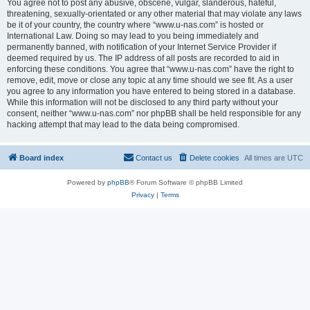
You agree not to post any abusive, obscene, vulgar, slanderous, hateful,
threatening, sexually-orientated or any other material that may violate any laws
be it of your country, the country where “www.u-nas.com” is hosted or
International Law. Doing so may lead to you being immediately and
permanently banned, with notification of your Internet Service Provider if
deemed required by us. The IP address of all posts are recorded to aid in
enforcing these conditions. You agree that “www.u-nas.com” have the right to
remove, edit, move or close any topic at any time should we see fit. As a user
you agree to any information you have entered to being stored in a database.
While this information will not be disclosed to any third party without your
consent, neither “www.u-nas.com” nor phpBB shall be held responsible for any
hacking attempt that may lead to the data being compromised.
Board index
Contact us
Delete cookies
All times are
UTC
Powered by
phpBB
® Forum Software © phpBB Limited
Privacy
|
Terms