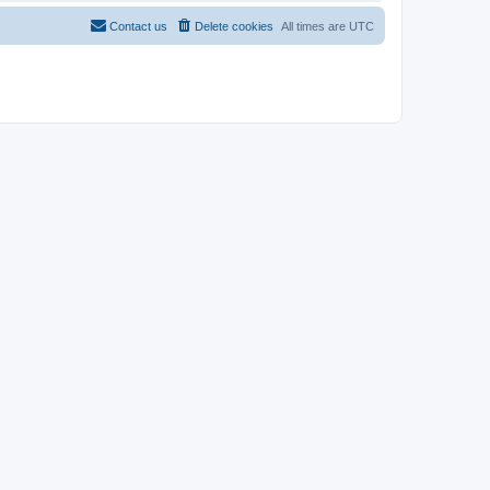
Contact us
Delete cookies
All times are
UTC