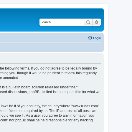
Search
Advanced search
Login
e following terms. If you do not agree to be legally bound by
ming you, though it would be prudent to review this regularly
/or amended.
s a bulletin board solution released under the “
 based discussions; phpBB Limited is not responsible for what we
y laws be it of your country, the country where “www.u-nas.com”
ider if deemed required by us. The IP address of all posts are
hould we see fit. As a user you agree to any information you
as.com” nor phpBB shall be held responsible for any hacking