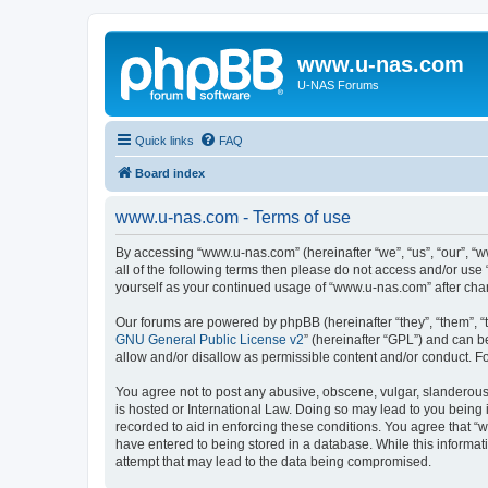
www.u-nas.com
U-NAS Forums
Quick links
FAQ
Board index
www.u-nas.com - Terms of use
By accessing “www.u-nas.com” (hereinafter “we”, “us”, “our”, “w
all of the following terms then please do not access and/or use
yourself as your continued usage of “www.u-nas.com” after ch
Our forums are powered by phpBB (hereinafter “they”, “them”, “
GNU General Public License v2
” (hereinafter “GPL”) and can
allow and/or disallow as permissible content and/or conduct. F
You agree not to post any abusive, obscene, vulgar, slanderous,
is hosted or International Law. Doing so may lead to you being 
recorded to aid in enforcing these conditions. You agree that “
have entered to being stored in a database. While this informat
attempt that may lead to the data being compromised.