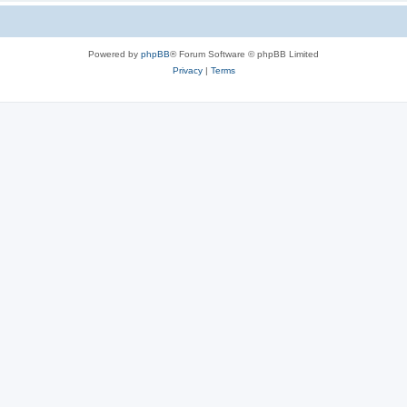
Powered by
phpBB
® Forum Software © phpBB Limited
Privacy
|
Terms