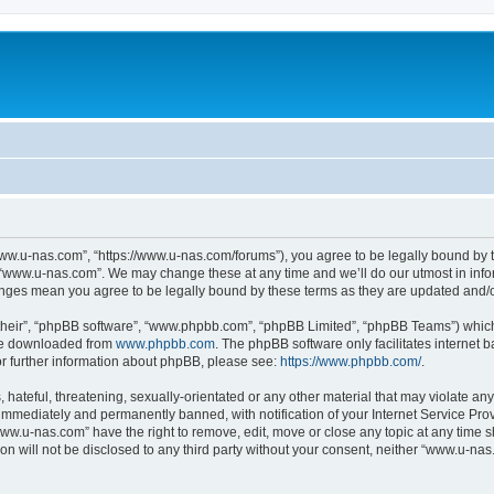
ww.u-nas.com”, “https://www.u-nas.com/forums”), you agree to be legally bound by th
 “www.u-nas.com”. We may change these at any time and we’ll do our utmost in infor
anges mean you agree to be legally bound by these terms as they are updated and
their”, “phpBB software”, “www.phpbb.com”, “phpBB Limited”, “phpBB Teams”) which i
 be downloaded from
www.phpbb.com
. The phpBB software only facilitates internet
or further information about phpBB, please see:
https://www.phpbb.com/
.
 hateful, threatening, sexually-orientated or any other material that may violate an
immediately and permanently banned, with notification of your Internet Service Prov
www.u-nas.com” have the right to remove, edit, move or close any topic at any time s
ion will not be disclosed to any third party without your consent, neither “www.u-n