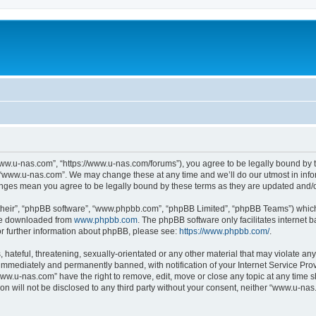
ww.u-nas.com”, “https://www.u-nas.com/forums”), you agree to be legally bound by th
 “www.u-nas.com”. We may change these at any time and we’ll do our utmost in infor
anges mean you agree to be legally bound by these terms as they are updated and
their”, “phpBB software”, “www.phpbb.com”, “phpBB Limited”, “phpBB Teams”) which i
 be downloaded from
www.phpbb.com
. The phpBB software only facilitates internet
or further information about phpBB, please see:
https://www.phpbb.com/
.
 hateful, threatening, sexually-orientated or any other material that may violate an
immediately and permanently banned, with notification of your Internet Service Prov
www.u-nas.com” have the right to remove, edit, move or close any topic at any time s
ion will not be disclosed to any third party without your consent, neither “www.u-n