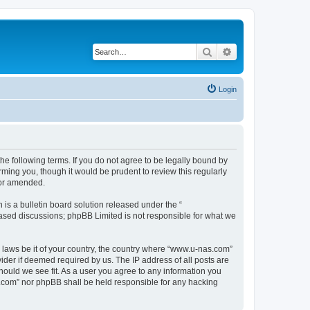
Search
Advanced search
Login
e following terms. If you do not agree to be legally bound by
ming you, though it would be prudent to review this regularly
/or amended.
s a bulletin board solution released under the “
 based discussions; phpBB Limited is not responsible for what we
y laws be it of your country, the country where “www.u-nas.com”
ider if deemed required by us. The IP address of all posts are
hould we see fit. As a user you agree to any information you
as.com” nor phpBB shall be held responsible for any hacking