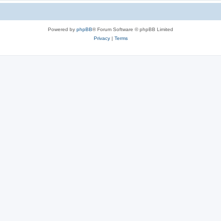
Powered by
phpBB
® Forum Software © phpBB Limited
Privacy
|
Terms