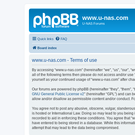
www.u-nas.com
U-NAS Forums
Quick links
FAQ
Board index
www.u-nas.com - Terms of use
By accessing “www.u-nas.com” (hereinafter “we”, “us”, “our”, “w
all of the following terms then please do not access and/or use
yourself as your continued usage of “www.u-nas.com” after ch
Our forums are powered by phpBB (hereinafter “they”, “them”, “
GNU General Public License v2
” (hereinafter “GPL”) and can
allow and/or disallow as permissible content and/or conduct. F
You agree not to post any abusive, obscene, vulgar, slanderous,
is hosted or International Law. Doing so may lead to you being 
recorded to aid in enforcing these conditions. You agree that “
have entered to being stored in a database. While this informat
attempt that may lead to the data being compromised.