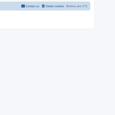
Contact us
Delete cookies
All times are
UTC