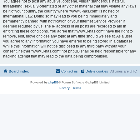
You agree not to post any abusive, obscene, vulgar, slanderous, hateful,
threatening, sexually-orientated or any other material that may violate any laws
be it of your country, the country where “www.u-nas.com” is hosted or
International Law. Doing so may lead to you being immediately and
permanently banned, with notification of your Internet Service Provider if
deemed required by us. The IP address of all posts are recorded to aid in
enforcing these conditions. You agree that “www.u-nas.com” have the right to
remove, edit, move or close any topic at any time should we see fit. As a user
you agree to any information you have entered to being stored in a database.
While this information will not be disclosed to any third party without your
consent, neither “www.u-nas.com” nor phpBB shall be held responsible for any
hacking attempt that may lead to the data being compromised.
Board index
Contact us
Delete cookies
All times are
UTC
Powered by
phpBB
® Forum Software © phpBB Limited
Privacy
|
Terms