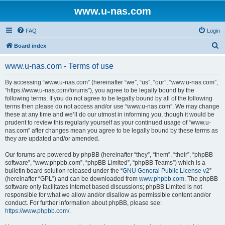
www.u-nas.com
FAQ
Login
S
Board index
e
www.u-nas.com - Terms of use
a
r
By accessing “www.u-nas.com” (hereinafter “we”, “us”, “our”, “www.u-nas.com”,
“https://www.u-nas.com/forums”), you agree to be legally bound by the
c
following terms. If you do not agree to be legally bound by all of the following
h
terms then please do not access and/or use “www.u-nas.com”. We may change
these at any time and we’ll do our utmost in informing you, though it would be
prudent to review this regularly yourself as your continued usage of “www.u-
nas.com” after changes mean you agree to be legally bound by these terms as
they are updated and/or amended.
Our forums are powered by phpBB (hereinafter “they”, “them”, “their”, “phpBB
software”, “www.phpbb.com”, “phpBB Limited”, “phpBB Teams”) which is a
bulletin board solution released under the “
GNU General Public License v2
”
(hereinafter “GPL”) and can be downloaded from
www.phpbb.com
. The phpBB
software only facilitates internet based discussions; phpBB Limited is not
responsible for what we allow and/or disallow as permissible content and/or
conduct. For further information about phpBB, please see:
https://www.phpbb.com/
.