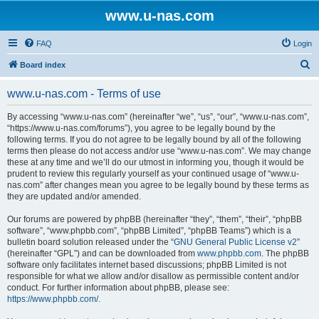
www.u-nas.com
FAQ
Login
S
Board index
e
www.u-nas.com - Terms of use
a
r
By accessing “www.u-nas.com” (hereinafter “we”, “us”, “our”, “www.u-nas.com”,
“https://www.u-nas.com/forums”), you agree to be legally bound by the
c
following terms. If you do not agree to be legally bound by all of the following
h
terms then please do not access and/or use “www.u-nas.com”. We may change
these at any time and we’ll do our utmost in informing you, though it would be
prudent to review this regularly yourself as your continued usage of “www.u-
nas.com” after changes mean you agree to be legally bound by these terms as
they are updated and/or amended.
Our forums are powered by phpBB (hereinafter “they”, “them”, “their”, “phpBB
software”, “www.phpbb.com”, “phpBB Limited”, “phpBB Teams”) which is a
bulletin board solution released under the “
GNU General Public License v2
”
(hereinafter “GPL”) and can be downloaded from
www.phpbb.com
. The phpBB
software only facilitates internet based discussions; phpBB Limited is not
responsible for what we allow and/or disallow as permissible content and/or
conduct. For further information about phpBB, please see:
https://www.phpbb.com/
.