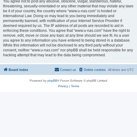
You agree not to post any abusive, obscene, vulgar, slanderous, hateful,
threatening, sexually-orientated or any other material that may violate any laws
be it of your country, the country where “www.u-nas.com” is hosted or
International Law. Doing so may lead to you being immediately and
permanently banned, with notification of your Internet Service Provider if
deemed required by us. The IP address of all posts are recorded to aid in
enforcing these conditions. You agree that “www.u-nas.com” have the right to
remove, edit, move or close any topic at any time should we see fit. As a user
you agree to any information you have entered to being stored in a database.
While this information will not be disclosed to any third party without your
consent, neither “www.u-nas.com” nor phpBB shall be held responsible for any
hacking attempt that may lead to the data being compromised.
Board index
Contact us
Delete cookies
All times are
UTC
Powered by
phpBB
® Forum Software © phpBB Limited
Privacy
|
Terms