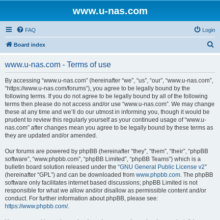
www.u-nas.com
FAQ
Login
S
Board index
e
www.u-nas.com - Terms of use
a
r
By accessing “www.u-nas.com” (hereinafter “we”, “us”, “our”, “www.u-nas.com”,
“https://www.u-nas.com/forums”), you agree to be legally bound by the
c
following terms. If you do not agree to be legally bound by all of the following
h
terms then please do not access and/or use “www.u-nas.com”. We may change
these at any time and we’ll do our utmost in informing you, though it would be
prudent to review this regularly yourself as your continued usage of “www.u-
nas.com” after changes mean you agree to be legally bound by these terms as
they are updated and/or amended.
Our forums are powered by phpBB (hereinafter “they”, “them”, “their”, “phpBB
software”, “www.phpbb.com”, “phpBB Limited”, “phpBB Teams”) which is a
bulletin board solution released under the “
GNU General Public License v2
”
(hereinafter “GPL”) and can be downloaded from
www.phpbb.com
. The phpBB
software only facilitates internet based discussions; phpBB Limited is not
responsible for what we allow and/or disallow as permissible content and/or
conduct. For further information about phpBB, please see:
https://www.phpbb.com/
.