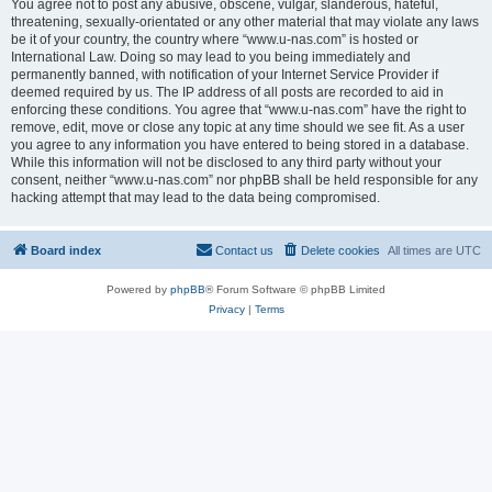
You agree not to post any abusive, obscene, vulgar, slanderous, hateful,
threatening, sexually-orientated or any other material that may violate any laws
be it of your country, the country where “www.u-nas.com” is hosted or
International Law. Doing so may lead to you being immediately and
permanently banned, with notification of your Internet Service Provider if
deemed required by us. The IP address of all posts are recorded to aid in
enforcing these conditions. You agree that “www.u-nas.com” have the right to
remove, edit, move or close any topic at any time should we see fit. As a user
you agree to any information you have entered to being stored in a database.
While this information will not be disclosed to any third party without your
consent, neither “www.u-nas.com” nor phpBB shall be held responsible for any
hacking attempt that may lead to the data being compromised.
Board index
Contact us
Delete cookies
All times are
UTC
Powered by
phpBB
® Forum Software © phpBB Limited
Privacy
|
Terms