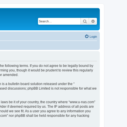
Search
Advanced search
Login
e following terms. If you do not agree to be legally bound by
ming you, though it would be prudent to review this regularly
/or amended.
s a bulletin board solution released under the “
 based discussions; phpBB Limited is not responsible for what we
y laws be it of your country, the country where “www.u-nas.com”
ider if deemed required by us. The IP address of all posts are
hould we see fit. As a user you agree to any information you
as.com” nor phpBB shall be held responsible for any hacking