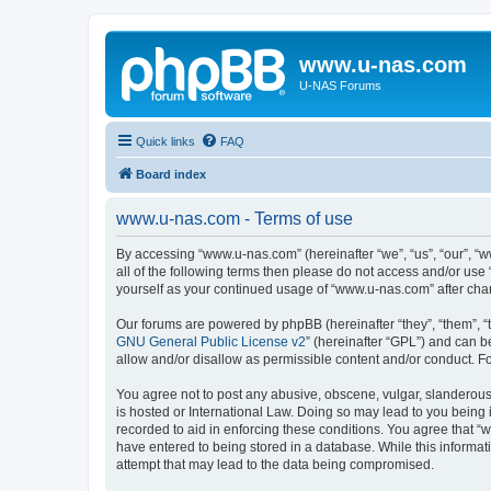
www.u-nas.com
U-NAS Forums
Quick links
FAQ
Board index
www.u-nas.com - Terms of use
By accessing “www.u-nas.com” (hereinafter “we”, “us”, “our”, “w
all of the following terms then please do not access and/or use
yourself as your continued usage of “www.u-nas.com” after ch
Our forums are powered by phpBB (hereinafter “they”, “them”, “
GNU General Public License v2
” (hereinafter “GPL”) and can
allow and/or disallow as permissible content and/or conduct. F
You agree not to post any abusive, obscene, vulgar, slanderous,
is hosted or International Law. Doing so may lead to you being 
recorded to aid in enforcing these conditions. You agree that “
have entered to being stored in a database. While this informat
attempt that may lead to the data being compromised.