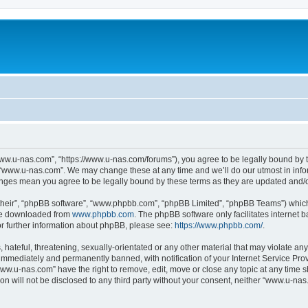
ww.u-nas.com”, “https://www.u-nas.com/forums”), you agree to be legally bound by th
 “www.u-nas.com”. We may change these at any time and we’ll do our utmost in infor
anges mean you agree to be legally bound by these terms as they are updated and
their”, “phpBB software”, “www.phpbb.com”, “phpBB Limited”, “phpBB Teams”) which i
 be downloaded from
www.phpbb.com
. The phpBB software only facilitates internet
or further information about phpBB, please see:
https://www.phpbb.com/
.
 hateful, threatening, sexually-orientated or any other material that may violate an
immediately and permanently banned, with notification of your Internet Service Prov
www.u-nas.com” have the right to remove, edit, move or close any topic at any time s
ion will not be disclosed to any third party without your consent, neither “www.u-n