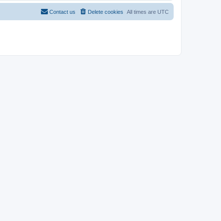
Contact us
Delete cookies
All times are
UTC