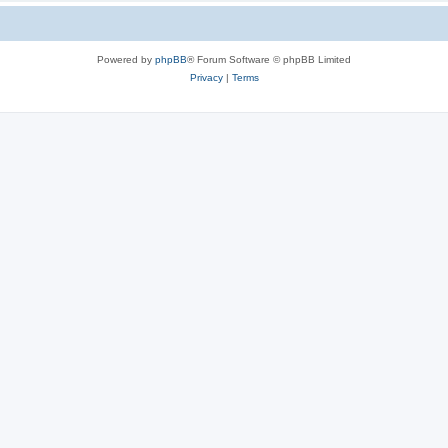
Powered by
phpBB
® Forum Software © phpBB Limited
Privacy
|
Terms