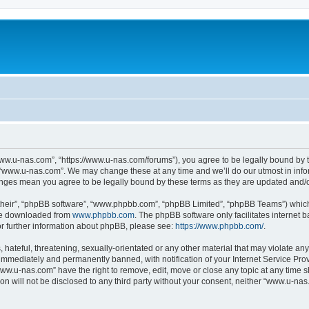
ww.u-nas.com”, “https://www.u-nas.com/forums”), you agree to be legally bound by th
 “www.u-nas.com”. We may change these at any time and we’ll do our utmost in infor
anges mean you agree to be legally bound by these terms as they are updated and
their”, “phpBB software”, “www.phpbb.com”, “phpBB Limited”, “phpBB Teams”) which i
 be downloaded from
www.phpbb.com
. The phpBB software only facilitates internet
or further information about phpBB, please see:
https://www.phpbb.com/
.
 hateful, threatening, sexually-orientated or any other material that may violate an
immediately and permanently banned, with notification of your Internet Service Prov
www.u-nas.com” have the right to remove, edit, move or close any topic at any time s
ion will not be disclosed to any third party without your consent, neither “www.u-n