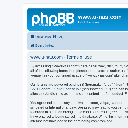
www.u-nas.com
U-NAS Forums
Quick links
FAQ
Board index
www.u-nas.com - Terms of use
By accessing “www.u-nas.com” (hereinafter “we”, “us”, “our”, “w
all of the following terms then please do not access and/or use
yourself as your continued usage of “www.u-nas.com” after ch
Our forums are powered by phpBB (hereinafter “they”, “them”, “
GNU General Public License v2
” (hereinafter “GPL”) and can
allow and/or disallow as permissible content and/or conduct. F
You agree not to post any abusive, obscene, vulgar, slanderous,
is hosted or International Law. Doing so may lead to you being 
recorded to aid in enforcing these conditions. You agree that “
have entered to being stored in a database. While this informat
attempt that may lead to the data being compromised.