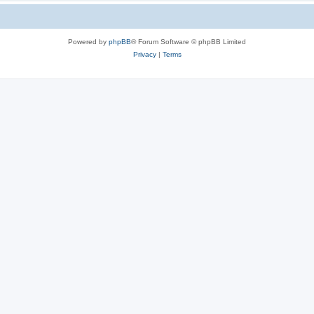
Powered by
phpBB
® Forum Software © phpBB Limited
Privacy
|
Terms