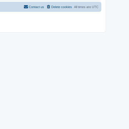
Contact us
Delete cookies
All times are
UTC