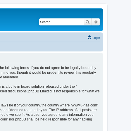
Search
Advanced search
Login
e following terms. If you do not agree to be legally bound by
ming you, though it would be prudent to review this regularly
/or amended.
s a bulletin board solution released under the “
 based discussions; phpBB Limited is not responsible for what we
y laws be it of your country, the country where “www.u-nas.com”
ider if deemed required by us. The IP address of all posts are
hould we see fit. As a user you agree to any information you
as.com” nor phpBB shall be held responsible for any hacking