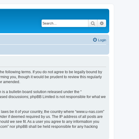
Search
Advanced search
Login
e following terms. If you do not agree to be legally bound by
ming you, though it would be prudent to review this regularly
/or amended.
s a bulletin board solution released under the “
 based discussions; phpBB Limited is not responsible for what we
y laws be it of your country, the country where “www.u-nas.com”
ider if deemed required by us. The IP address of all posts are
hould we see fit. As a user you agree to any information you
as.com” nor phpBB shall be held responsible for any hacking