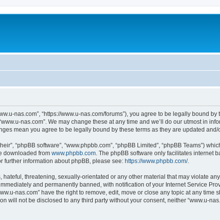
ww.u-nas.com”, “https://www.u-nas.com/forums”), you agree to be legally bound by th
 “www.u-nas.com”. We may change these at any time and we’ll do our utmost in infor
anges mean you agree to be legally bound by these terms as they are updated and
their”, “phpBB software”, “www.phpbb.com”, “phpBB Limited”, “phpBB Teams”) which i
 be downloaded from
www.phpbb.com
. The phpBB software only facilitates internet
or further information about phpBB, please see:
https://www.phpbb.com/
.
 hateful, threatening, sexually-orientated or any other material that may violate an
immediately and permanently banned, with notification of your Internet Service Prov
www.u-nas.com” have the right to remove, edit, move or close any topic at any time s
ion will not be disclosed to any third party without your consent, neither “www.u-n