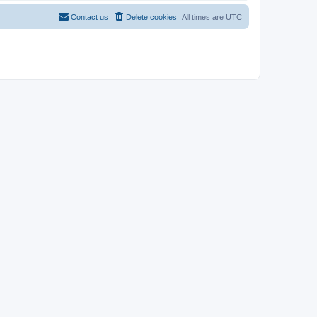
Contact us
Delete cookies
All times are
UTC