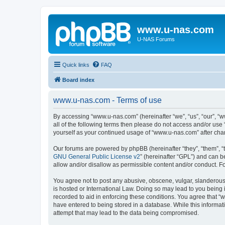
www.u-nas.com
U-NAS Forums
Quick links
FAQ
Board index
www.u-nas.com - Terms of use
By accessing “www.u-nas.com” (hereinafter “we”, “us”, “our”, “w
all of the following terms then please do not access and/or use
yourself as your continued usage of “www.u-nas.com” after ch
Our forums are powered by phpBB (hereinafter “they”, “them”, “
GNU General Public License v2
” (hereinafter “GPL”) and can
allow and/or disallow as permissible content and/or conduct. F
You agree not to post any abusive, obscene, vulgar, slanderous,
is hosted or International Law. Doing so may lead to you being 
recorded to aid in enforcing these conditions. You agree that “
have entered to being stored in a database. While this informat
attempt that may lead to the data being compromised.