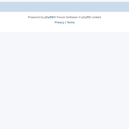
Powered by
phpBB
® Forum Software © phpBB Limited
Privacy
|
Terms