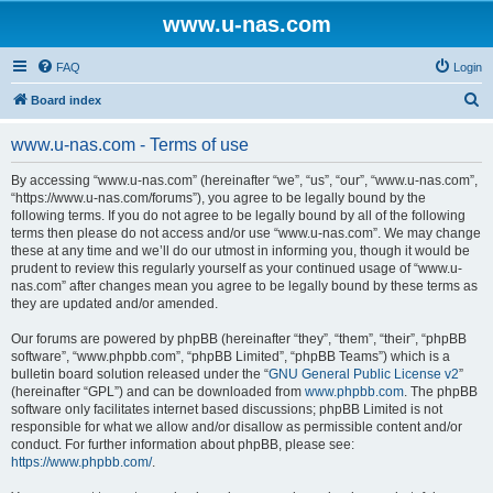
www.u-nas.com
FAQ
Login
S
Board index
e
www.u-nas.com - Terms of use
a
r
By accessing “www.u-nas.com” (hereinafter “we”, “us”, “our”, “www.u-nas.com”,
“https://www.u-nas.com/forums”), you agree to be legally bound by the
c
following terms. If you do not agree to be legally bound by all of the following
h
terms then please do not access and/or use “www.u-nas.com”. We may change
these at any time and we’ll do our utmost in informing you, though it would be
prudent to review this regularly yourself as your continued usage of “www.u-
nas.com” after changes mean you agree to be legally bound by these terms as
they are updated and/or amended.
Our forums are powered by phpBB (hereinafter “they”, “them”, “their”, “phpBB
software”, “www.phpbb.com”, “phpBB Limited”, “phpBB Teams”) which is a
bulletin board solution released under the “
GNU General Public License v2
”
(hereinafter “GPL”) and can be downloaded from
www.phpbb.com
. The phpBB
software only facilitates internet based discussions; phpBB Limited is not
responsible for what we allow and/or disallow as permissible content and/or
conduct. For further information about phpBB, please see:
https://www.phpbb.com/
.