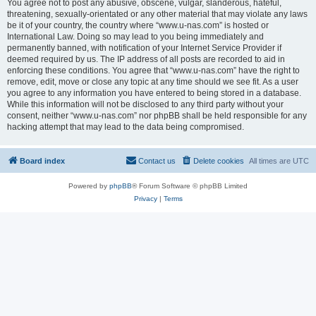
You agree not to post any abusive, obscene, vulgar, slanderous, hateful,
threatening, sexually-orientated or any other material that may violate any laws
be it of your country, the country where “www.u-nas.com” is hosted or
International Law. Doing so may lead to you being immediately and
permanently banned, with notification of your Internet Service Provider if
deemed required by us. The IP address of all posts are recorded to aid in
enforcing these conditions. You agree that “www.u-nas.com” have the right to
remove, edit, move or close any topic at any time should we see fit. As a user
you agree to any information you have entered to being stored in a database.
While this information will not be disclosed to any third party without your
consent, neither “www.u-nas.com” nor phpBB shall be held responsible for any
hacking attempt that may lead to the data being compromised.
Board index
Contact us
Delete cookies
All times are
UTC
Powered by
phpBB
® Forum Software © phpBB Limited
Privacy
|
Terms