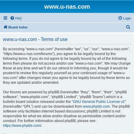
www.u-nas.com
FAQ
Login
S
Board index
e
www.u-nas.com - Terms of use
a
r
By accessing “www.u-nas.com” (hereinafter “we”, “us”, “our”, “www.u-nas.com”,
“https://www.u-nas.com/forums”), you agree to be legally bound by the
c
following terms. If you do not agree to be legally bound by all of the following
h
terms then please do not access and/or use “www.u-nas.com”. We may change
these at any time and we’ll do our utmost in informing you, though it would be
prudent to review this regularly yourself as your continued usage of “www.u-
nas.com” after changes mean you agree to be legally bound by these terms as
they are updated and/or amended.
Our forums are powered by phpBB (hereinafter “they”, “them”, “their”, “phpBB
software”, “www.phpbb.com”, “phpBB Limited”, “phpBB Teams”) which is a
bulletin board solution released under the “
GNU General Public License v2
”
(hereinafter “GPL”) and can be downloaded from
www.phpbb.com
. The phpBB
software only facilitates internet based discussions; phpBB Limited is not
responsible for what we allow and/or disallow as permissible content and/or
conduct. For further information about phpBB, please see:
https://www.phpbb.com/
.