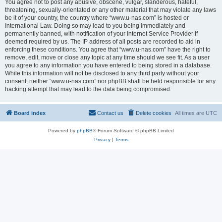
You agree not to post any abusive, obscene, vulgar, slanderous, hateful,
threatening, sexually-orientated or any other material that may violate any laws
be it of your country, the country where “www.u-nas.com” is hosted or
International Law. Doing so may lead to you being immediately and
permanently banned, with notification of your Internet Service Provider if
deemed required by us. The IP address of all posts are recorded to aid in
enforcing these conditions. You agree that “www.u-nas.com” have the right to
remove, edit, move or close any topic at any time should we see fit. As a user
you agree to any information you have entered to being stored in a database.
While this information will not be disclosed to any third party without your
consent, neither “www.u-nas.com” nor phpBB shall be held responsible for any
hacking attempt that may lead to the data being compromised.
Board index
Contact us
Delete cookies
All times are
UTC
Powered by
phpBB
® Forum Software © phpBB Limited
Privacy
|
Terms