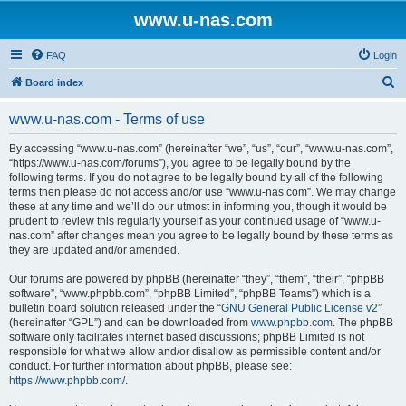
www.u-nas.com
FAQ
Login
S
Board index
e
www.u-nas.com - Terms of use
a
r
By accessing “www.u-nas.com” (hereinafter “we”, “us”, “our”, “www.u-nas.com”,
“https://www.u-nas.com/forums”), you agree to be legally bound by the
c
following terms. If you do not agree to be legally bound by all of the following
h
terms then please do not access and/or use “www.u-nas.com”. We may change
these at any time and we’ll do our utmost in informing you, though it would be
prudent to review this regularly yourself as your continued usage of “www.u-
nas.com” after changes mean you agree to be legally bound by these terms as
they are updated and/or amended.
Our forums are powered by phpBB (hereinafter “they”, “them”, “their”, “phpBB
software”, “www.phpbb.com”, “phpBB Limited”, “phpBB Teams”) which is a
bulletin board solution released under the “
GNU General Public License v2
”
(hereinafter “GPL”) and can be downloaded from
www.phpbb.com
. The phpBB
software only facilitates internet based discussions; phpBB Limited is not
responsible for what we allow and/or disallow as permissible content and/or
conduct. For further information about phpBB, please see:
https://www.phpbb.com/
.