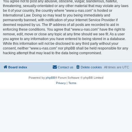
You agree not to post any abusive, obscene, vulgar, slanderous, hateful,
threatening, sexually-orientated or any other material that may violate any laws
be it of your country, the country where “www.u-nas.com” is hosted or
International Law. Doing so may lead to you being immediately and
permanently banned, with notification of your Internet Service Provider if
deemed required by us. The IP address of all posts are recorded to aid in
enforcing these conditions. You agree that “www.u-nas.com” have the right to
remove, edit, move or close any topic at any time should we see fit. As a user
you agree to any information you have entered to being stored in a database.
While this information will not be disclosed to any third party without your
consent, neither “www.u-nas.com” nor phpBB shall be held responsible for any
hacking attempt that may lead to the data being compromised.
Board index
Contact us
Delete cookies
All times are
UTC
Powered by
phpBB
® Forum Software © phpBB Limited
Privacy
|
Terms