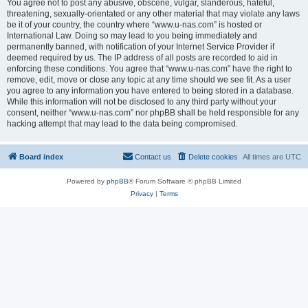
You agree not to post any abusive, obscene, vulgar, slanderous, hateful,
threatening, sexually-orientated or any other material that may violate any laws
be it of your country, the country where “www.u-nas.com” is hosted or
International Law. Doing so may lead to you being immediately and
permanently banned, with notification of your Internet Service Provider if
deemed required by us. The IP address of all posts are recorded to aid in
enforcing these conditions. You agree that “www.u-nas.com” have the right to
remove, edit, move or close any topic at any time should we see fit. As a user
you agree to any information you have entered to being stored in a database.
While this information will not be disclosed to any third party without your
consent, neither “www.u-nas.com” nor phpBB shall be held responsible for any
hacking attempt that may lead to the data being compromised.
Board index
Contact us
Delete cookies
All times are
UTC
Powered by
phpBB
® Forum Software © phpBB Limited
Privacy
|
Terms