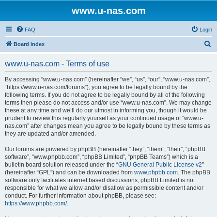
www.u-nas.com
FAQ
Login
S
Board index
e
www.u-nas.com - Terms of use
a
r
By accessing “www.u-nas.com” (hereinafter “we”, “us”, “our”, “www.u-nas.com”,
“https://www.u-nas.com/forums”), you agree to be legally bound by the
c
following terms. If you do not agree to be legally bound by all of the following
h
terms then please do not access and/or use “www.u-nas.com”. We may change
these at any time and we’ll do our utmost in informing you, though it would be
prudent to review this regularly yourself as your continued usage of “www.u-
nas.com” after changes mean you agree to be legally bound by these terms as
they are updated and/or amended.
Our forums are powered by phpBB (hereinafter “they”, “them”, “their”, “phpBB
software”, “www.phpbb.com”, “phpBB Limited”, “phpBB Teams”) which is a
bulletin board solution released under the “
GNU General Public License v2
”
(hereinafter “GPL”) and can be downloaded from
www.phpbb.com
. The phpBB
software only facilitates internet based discussions; phpBB Limited is not
responsible for what we allow and/or disallow as permissible content and/or
conduct. For further information about phpBB, please see:
https://www.phpbb.com/
.