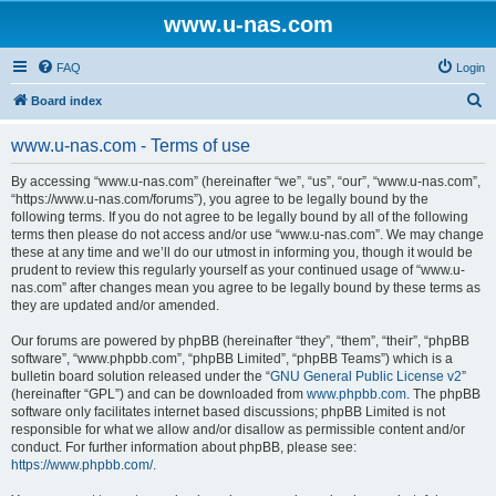
www.u-nas.com
FAQ
Login
S
Board index
e
www.u-nas.com - Terms of use
a
r
By accessing “www.u-nas.com” (hereinafter “we”, “us”, “our”, “www.u-nas.com”,
“https://www.u-nas.com/forums”), you agree to be legally bound by the
c
following terms. If you do not agree to be legally bound by all of the following
h
terms then please do not access and/or use “www.u-nas.com”. We may change
these at any time and we’ll do our utmost in informing you, though it would be
prudent to review this regularly yourself as your continued usage of “www.u-
nas.com” after changes mean you agree to be legally bound by these terms as
they are updated and/or amended.
Our forums are powered by phpBB (hereinafter “they”, “them”, “their”, “phpBB
software”, “www.phpbb.com”, “phpBB Limited”, “phpBB Teams”) which is a
bulletin board solution released under the “
GNU General Public License v2
”
(hereinafter “GPL”) and can be downloaded from
www.phpbb.com
. The phpBB
software only facilitates internet based discussions; phpBB Limited is not
responsible for what we allow and/or disallow as permissible content and/or
conduct. For further information about phpBB, please see:
https://www.phpbb.com/
.