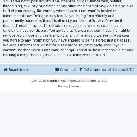
You agree not to post any abusive, obscene, vulgar, slanderous, hateful,
threatening, sexually-orientated or any other material that may violate any laws
be it of your country, the country where “www.u-nas.com” is hosted or
International Law. Doing so may lead to you being immediately and
permanently banned, with notification of your Internet Service Provider if
deemed required by us. The IP address of all posts are recorded to aid in
enforcing these conditions. You agree that “www.u-nas.com” have the right to
remove, edit, move or close any topic at any time should we see fit. As a user
you agree to any information you have entered to being stored in a database.
While this information will not be disclosed to any third party without your
consent, neither “www.u-nas.com” nor phpBB shall be held responsible for any
hacking attempt that may lead to the data being compromised.
Board index
Contact us
Delete cookies
All times are
UTC
Powered by
phpBB
® Forum Software © phpBB Limited
Privacy
|
Terms