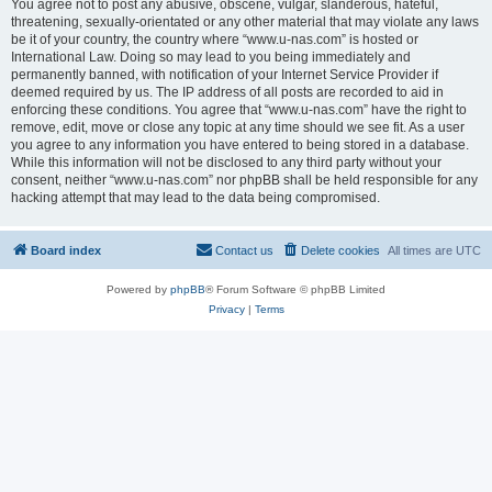
You agree not to post any abusive, obscene, vulgar, slanderous, hateful,
threatening, sexually-orientated or any other material that may violate any laws
be it of your country, the country where “www.u-nas.com” is hosted or
International Law. Doing so may lead to you being immediately and
permanently banned, with notification of your Internet Service Provider if
deemed required by us. The IP address of all posts are recorded to aid in
enforcing these conditions. You agree that “www.u-nas.com” have the right to
remove, edit, move or close any topic at any time should we see fit. As a user
you agree to any information you have entered to being stored in a database.
While this information will not be disclosed to any third party without your
consent, neither “www.u-nas.com” nor phpBB shall be held responsible for any
hacking attempt that may lead to the data being compromised.
Board index
Contact us
Delete cookies
All times are
UTC
Powered by
phpBB
® Forum Software © phpBB Limited
Privacy
|
Terms