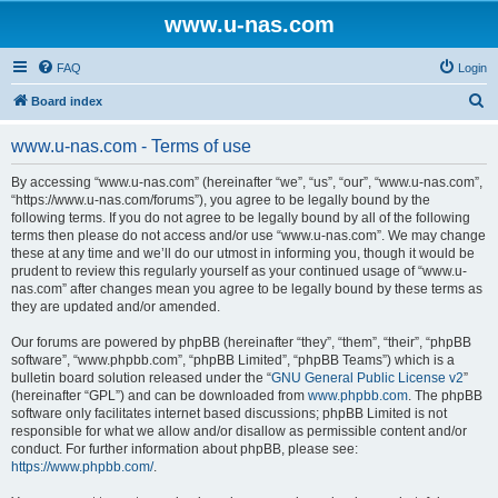
www.u-nas.com
FAQ
Login
S
Board index
e
www.u-nas.com - Terms of use
a
r
By accessing “www.u-nas.com” (hereinafter “we”, “us”, “our”, “www.u-nas.com”,
“https://www.u-nas.com/forums”), you agree to be legally bound by the
c
following terms. If you do not agree to be legally bound by all of the following
h
terms then please do not access and/or use “www.u-nas.com”. We may change
these at any time and we’ll do our utmost in informing you, though it would be
prudent to review this regularly yourself as your continued usage of “www.u-
nas.com” after changes mean you agree to be legally bound by these terms as
they are updated and/or amended.
Our forums are powered by phpBB (hereinafter “they”, “them”, “their”, “phpBB
software”, “www.phpbb.com”, “phpBB Limited”, “phpBB Teams”) which is a
bulletin board solution released under the “
GNU General Public License v2
”
(hereinafter “GPL”) and can be downloaded from
www.phpbb.com
. The phpBB
software only facilitates internet based discussions; phpBB Limited is not
responsible for what we allow and/or disallow as permissible content and/or
conduct. For further information about phpBB, please see:
https://www.phpbb.com/
.