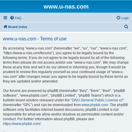
www.u-nas.com
FAQ
Login
S
Board index
e
www.u-nas.com - Terms of use
a
r
By accessing “www.u-nas.com” (hereinafter “we”, “us”, “our”, “www.u-nas.com”,
“https://www.u-nas.com/forums”), you agree to be legally bound by the
c
following terms. If you do not agree to be legally bound by all of the following
h
terms then please do not access and/or use “www.u-nas.com”. We may change
these at any time and we’ll do our utmost in informing you, though it would be
prudent to review this regularly yourself as your continued usage of “www.u-
nas.com” after changes mean you agree to be legally bound by these terms as
they are updated and/or amended.
Our forums are powered by phpBB (hereinafter “they”, “them”, “their”, “phpBB
software”, “www.phpbb.com”, “phpBB Limited”, “phpBB Teams”) which is a
bulletin board solution released under the “
GNU General Public License v2
”
(hereinafter “GPL”) and can be downloaded from
www.phpbb.com
. The phpBB
software only facilitates internet based discussions; phpBB Limited is not
responsible for what we allow and/or disallow as permissible content and/or
conduct. For further information about phpBB, please see:
https://www.phpbb.com/
.