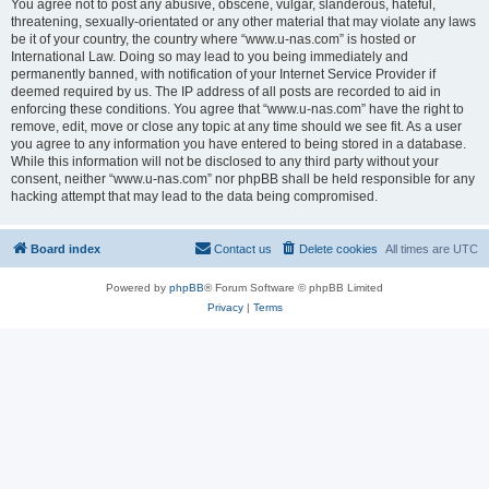
You agree not to post any abusive, obscene, vulgar, slanderous, hateful,
threatening, sexually-orientated or any other material that may violate any laws
be it of your country, the country where “www.u-nas.com” is hosted or
International Law. Doing so may lead to you being immediately and
permanently banned, with notification of your Internet Service Provider if
deemed required by us. The IP address of all posts are recorded to aid in
enforcing these conditions. You agree that “www.u-nas.com” have the right to
remove, edit, move or close any topic at any time should we see fit. As a user
you agree to any information you have entered to being stored in a database.
While this information will not be disclosed to any third party without your
consent, neither “www.u-nas.com” nor phpBB shall be held responsible for any
hacking attempt that may lead to the data being compromised.
Board index
Contact us
Delete cookies
All times are
UTC
Powered by
phpBB
® Forum Software © phpBB Limited
Privacy
|
Terms