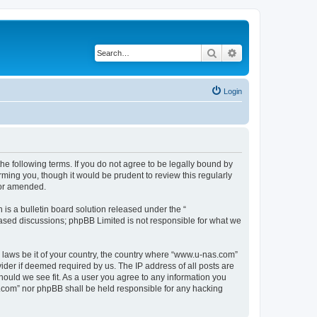
Search
Advanced search
Login
e following terms. If you do not agree to be legally bound by
ming you, though it would be prudent to review this regularly
/or amended.
s a bulletin board solution released under the “
 based discussions; phpBB Limited is not responsible for what we
y laws be it of your country, the country where “www.u-nas.com”
ider if deemed required by us. The IP address of all posts are
hould we see fit. As a user you agree to any information you
as.com” nor phpBB shall be held responsible for any hacking