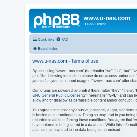
www.u-nas.com
U-NAS Forums
Quick links
FAQ
Board index
www.u-nas.com - Terms of use
By accessing “www.u-nas.com” (hereinafter “we”, “us”, “our”, “w
all of the following terms then please do not access and/or use
yourself as your continued usage of “www.u-nas.com” after ch
Our forums are powered by phpBB (hereinafter “they”, “them”, “
GNU General Public License v2
” (hereinafter “GPL”) and can
allow and/or disallow as permissible content and/or conduct. F
You agree not to post any abusive, obscene, vulgar, slanderous,
is hosted or International Law. Doing so may lead to you being 
recorded to aid in enforcing these conditions. You agree that “
have entered to being stored in a database. While this informat
attempt that may lead to the data being compromised.