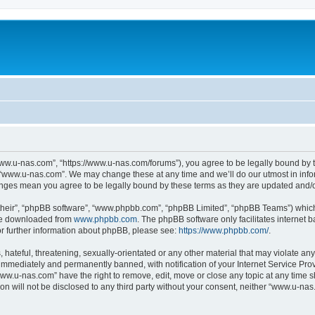
ww.u-nas.com”, “https://www.u-nas.com/forums”), you agree to be legally bound by th
 “www.u-nas.com”. We may change these at any time and we’ll do our utmost in infor
anges mean you agree to be legally bound by these terms as they are updated and
their”, “phpBB software”, “www.phpbb.com”, “phpBB Limited”, “phpBB Teams”) which i
 be downloaded from
www.phpbb.com
. The phpBB software only facilitates internet
or further information about phpBB, please see:
https://www.phpbb.com/
.
 hateful, threatening, sexually-orientated or any other material that may violate an
immediately and permanently banned, with notification of your Internet Service Prov
www.u-nas.com” have the right to remove, edit, move or close any topic at any time s
ion will not be disclosed to any third party without your consent, neither “www.u-n