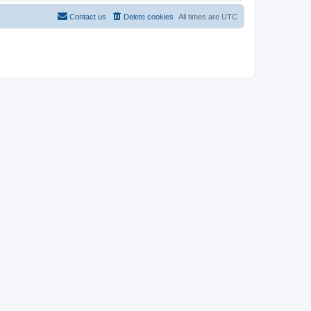
Contact us
Delete cookies
All times are
UTC