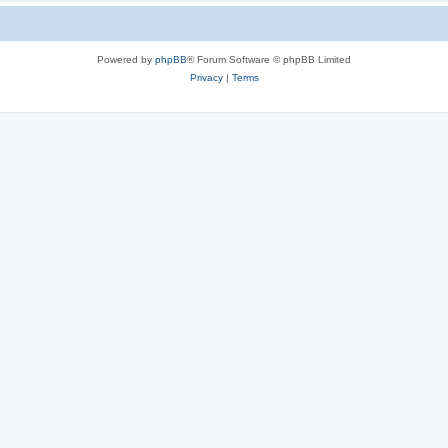
Powered by
phpBB
® Forum Software © phpBB Limited
Privacy
|
Terms