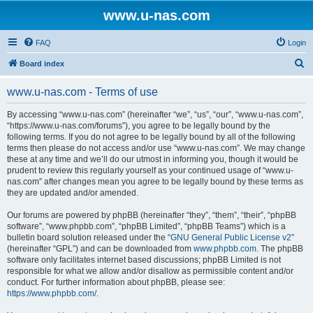
www.u-nas.com
FAQ
Login
S
Board index
e
www.u-nas.com - Terms of use
a
r
By accessing “www.u-nas.com” (hereinafter “we”, “us”, “our”, “www.u-nas.com”,
“https://www.u-nas.com/forums”), you agree to be legally bound by the
c
following terms. If you do not agree to be legally bound by all of the following
h
terms then please do not access and/or use “www.u-nas.com”. We may change
these at any time and we’ll do our utmost in informing you, though it would be
prudent to review this regularly yourself as your continued usage of “www.u-
nas.com” after changes mean you agree to be legally bound by these terms as
they are updated and/or amended.
Our forums are powered by phpBB (hereinafter “they”, “them”, “their”, “phpBB
software”, “www.phpbb.com”, “phpBB Limited”, “phpBB Teams”) which is a
bulletin board solution released under the “
GNU General Public License v2
”
(hereinafter “GPL”) and can be downloaded from
www.phpbb.com
. The phpBB
software only facilitates internet based discussions; phpBB Limited is not
responsible for what we allow and/or disallow as permissible content and/or
conduct. For further information about phpBB, please see:
https://www.phpbb.com/
.