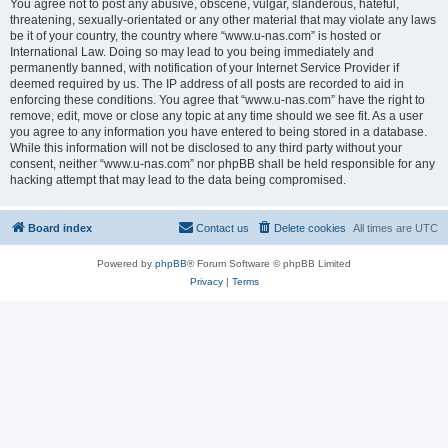
You agree not to post any abusive, obscene, vulgar, slanderous, hateful,
threatening, sexually-orientated or any other material that may violate any laws
be it of your country, the country where “www.u-nas.com” is hosted or
International Law. Doing so may lead to you being immediately and
permanently banned, with notification of your Internet Service Provider if
deemed required by us. The IP address of all posts are recorded to aid in
enforcing these conditions. You agree that “www.u-nas.com” have the right to
remove, edit, move or close any topic at any time should we see fit. As a user
you agree to any information you have entered to being stored in a database.
While this information will not be disclosed to any third party without your
consent, neither “www.u-nas.com” nor phpBB shall be held responsible for any
hacking attempt that may lead to the data being compromised.
Board index
Contact us
Delete cookies
All times are
UTC
Powered by
phpBB
® Forum Software © phpBB Limited
Privacy
|
Terms