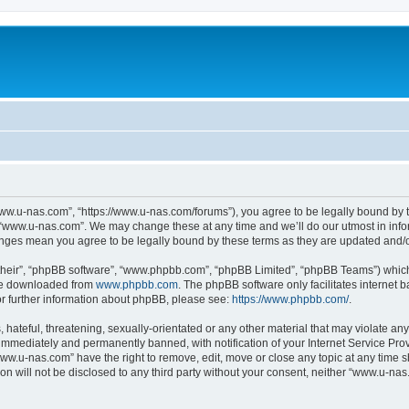
ww.u-nas.com”, “https://www.u-nas.com/forums”), you agree to be legally bound by th
 “www.u-nas.com”. We may change these at any time and we’ll do our utmost in infor
anges mean you agree to be legally bound by these terms as they are updated and
their”, “phpBB software”, “www.phpbb.com”, “phpBB Limited”, “phpBB Teams”) which i
 be downloaded from
www.phpbb.com
. The phpBB software only facilitates internet
or further information about phpBB, please see:
https://www.phpbb.com/
.
 hateful, threatening, sexually-orientated or any other material that may violate an
immediately and permanently banned, with notification of your Internet Service Prov
www.u-nas.com” have the right to remove, edit, move or close any topic at any time s
ion will not be disclosed to any third party without your consent, neither “www.u-n