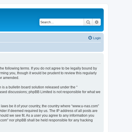
Search
Advanced search
Login
e following terms. If you do not agree to be legally bound by
ming you, though it would be prudent to review this regularly
/or amended.
s a bulletin board solution released under the “
 based discussions; phpBB Limited is not responsible for what we
y laws be it of your country, the country where “www.u-nas.com”
ider if deemed required by us. The IP address of all posts are
hould we see fit. As a user you agree to any information you
as.com” nor phpBB shall be held responsible for any hacking