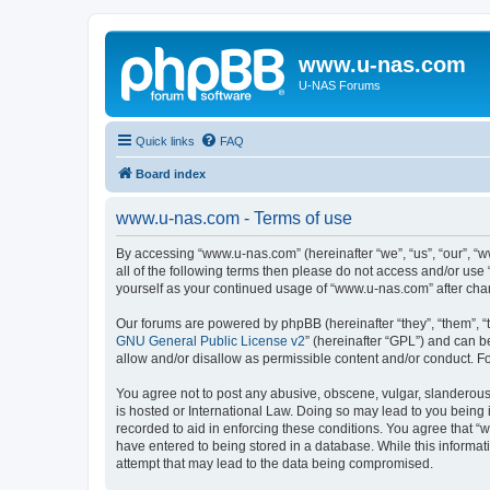
www.u-nas.com
U-NAS Forums
Quick links
FAQ
Board index
www.u-nas.com - Terms of use
By accessing “www.u-nas.com” (hereinafter “we”, “us”, “our”, “w
all of the following terms then please do not access and/or use
yourself as your continued usage of “www.u-nas.com” after ch
Our forums are powered by phpBB (hereinafter “they”, “them”, “
GNU General Public License v2
” (hereinafter “GPL”) and can
allow and/or disallow as permissible content and/or conduct. F
You agree not to post any abusive, obscene, vulgar, slanderous,
is hosted or International Law. Doing so may lead to you being 
recorded to aid in enforcing these conditions. You agree that “
have entered to being stored in a database. While this informat
attempt that may lead to the data being compromised.