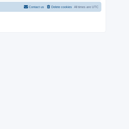
Contact us
Delete cookies
All times are
UTC