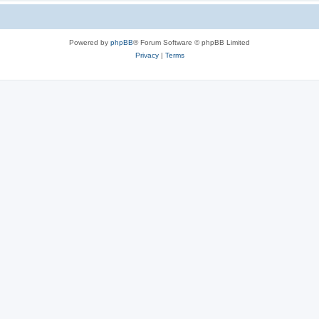
Powered by
phpBB
® Forum Software © phpBB Limited
Privacy
|
Terms