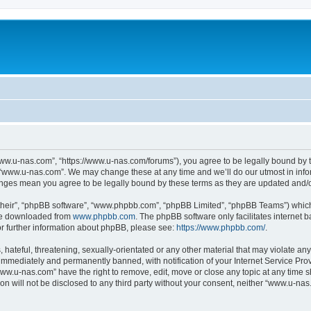
ww.u-nas.com”, “https://www.u-nas.com/forums”), you agree to be legally bound by th
 “www.u-nas.com”. We may change these at any time and we’ll do our utmost in infor
anges mean you agree to be legally bound by these terms as they are updated and
their”, “phpBB software”, “www.phpbb.com”, “phpBB Limited”, “phpBB Teams”) which i
 be downloaded from
www.phpbb.com
. The phpBB software only facilitates internet
or further information about phpBB, please see:
https://www.phpbb.com/
.
 hateful, threatening, sexually-orientated or any other material that may violate an
immediately and permanently banned, with notification of your Internet Service Prov
www.u-nas.com” have the right to remove, edit, move or close any topic at any time s
ion will not be disclosed to any third party without your consent, neither “www.u-n