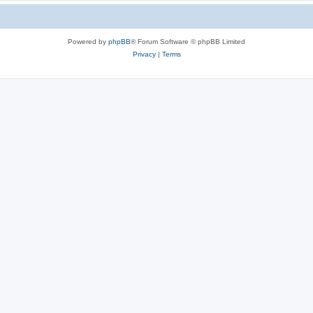
Powered by
phpBB
® Forum Software © phpBB Limited
Privacy
|
Terms