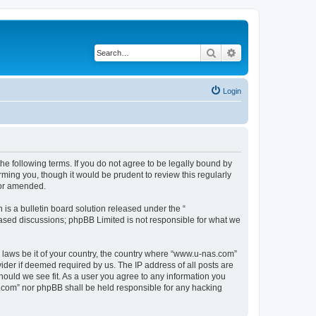
Search
Advanced search
Login
e following terms. If you do not agree to be legally bound by
ming you, though it would be prudent to review this regularly
/or amended.
s a bulletin board solution released under the “
 based discussions; phpBB Limited is not responsible for what we
y laws be it of your country, the country where “www.u-nas.com”
ider if deemed required by us. The IP address of all posts are
hould we see fit. As a user you agree to any information you
as.com” nor phpBB shall be held responsible for any hacking