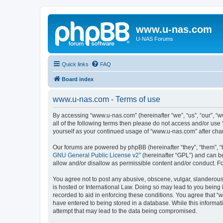
www.u-nas.com
U-NAS Forums
Quick links
FAQ
Board index
www.u-nas.com - Terms of use
By accessing “www.u-nas.com” (hereinafter “we”, “us”, “our”, “w
all of the following terms then please do not access and/or use
yourself as your continued usage of “www.u-nas.com” after ch
Our forums are powered by phpBB (hereinafter “they”, “them”, “
GNU General Public License v2
” (hereinafter “GPL”) and can
allow and/or disallow as permissible content and/or conduct. F
You agree not to post any abusive, obscene, vulgar, slanderous,
is hosted or International Law. Doing so may lead to you being 
recorded to aid in enforcing these conditions. You agree that “
have entered to being stored in a database. While this informat
attempt that may lead to the data being compromised.