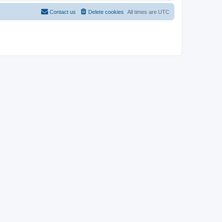
Contact us
Delete cookies
All times are
UTC