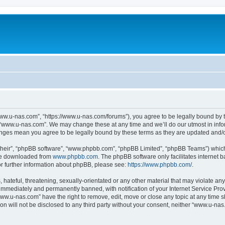
ww.u-nas.com”, “https://www.u-nas.com/forums”), you agree to be legally bound by th
 “www.u-nas.com”. We may change these at any time and we’ll do our utmost in infor
anges mean you agree to be legally bound by these terms as they are updated and
their”, “phpBB software”, “www.phpbb.com”, “phpBB Limited”, “phpBB Teams”) which i
 be downloaded from
www.phpbb.com
. The phpBB software only facilitates internet
or further information about phpBB, please see:
https://www.phpbb.com/
.
 hateful, threatening, sexually-orientated or any other material that may violate an
immediately and permanently banned, with notification of your Internet Service Prov
www.u-nas.com” have the right to remove, edit, move or close any topic at any time s
ion will not be disclosed to any third party without your consent, neither “www.u-n