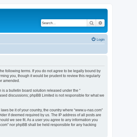
Search
Advanced search
Login
e following terms. If you do not agree to be legally bound by
ming you, though it would be prudent to review this regularly
/or amended.
s a bulletin board solution released under the “
 based discussions; phpBB Limited is not responsible for what we
y laws be it of your country, the country where “www.u-nas.com”
ider if deemed required by us. The IP address of all posts are
hould we see fit. As a user you agree to any information you
as.com” nor phpBB shall be held responsible for any hacking