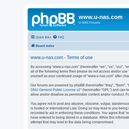
www.u-nas.com
U-NAS Forums
Quick links
FAQ
Board index
www.u-nas.com - Terms of use
By accessing “www.u-nas.com” (hereinafter “we”, “us”, “our”, “w
all of the following terms then please do not access and/or use
yourself as your continued usage of “www.u-nas.com” after ch
Our forums are powered by phpBB (hereinafter “they”, “them”, “
GNU General Public License v2
” (hereinafter “GPL”) and can
allow and/or disallow as permissible content and/or conduct. F
You agree not to post any abusive, obscene, vulgar, slanderous,
is hosted or International Law. Doing so may lead to you being 
recorded to aid in enforcing these conditions. You agree that “
have entered to being stored in a database. While this informat
attempt that may lead to the data being compromised.