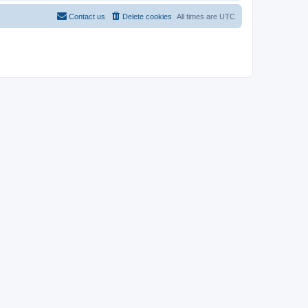
Contact us
Delete cookies
All times are
UTC