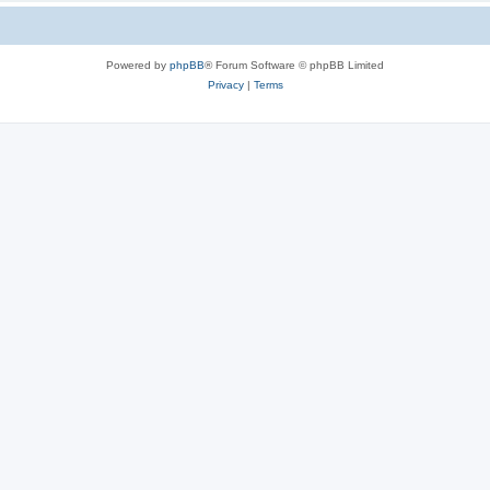
Powered by
phpBB
® Forum Software © phpBB Limited
Privacy
|
Terms