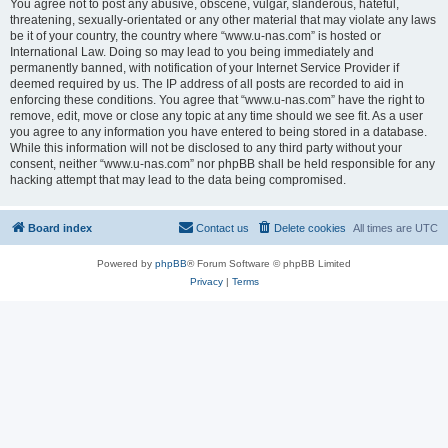
You agree not to post any abusive, obscene, vulgar, slanderous, hateful,
threatening, sexually-orientated or any other material that may violate any laws
be it of your country, the country where “www.u-nas.com” is hosted or
International Law. Doing so may lead to you being immediately and
permanently banned, with notification of your Internet Service Provider if
deemed required by us. The IP address of all posts are recorded to aid in
enforcing these conditions. You agree that “www.u-nas.com” have the right to
remove, edit, move or close any topic at any time should we see fit. As a user
you agree to any information you have entered to being stored in a database.
While this information will not be disclosed to any third party without your
consent, neither “www.u-nas.com” nor phpBB shall be held responsible for any
hacking attempt that may lead to the data being compromised.
Board index
Contact us
Delete cookies
All times are
UTC
Powered by
phpBB
® Forum Software © phpBB Limited
Privacy
|
Terms