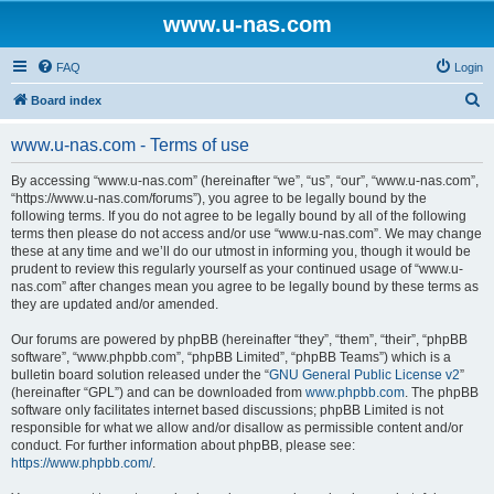
www.u-nas.com
FAQ
Login
S
Board index
e
www.u-nas.com - Terms of use
a
r
By accessing “www.u-nas.com” (hereinafter “we”, “us”, “our”, “www.u-nas.com”,
“https://www.u-nas.com/forums”), you agree to be legally bound by the
c
following terms. If you do not agree to be legally bound by all of the following
h
terms then please do not access and/or use “www.u-nas.com”. We may change
these at any time and we’ll do our utmost in informing you, though it would be
prudent to review this regularly yourself as your continued usage of “www.u-
nas.com” after changes mean you agree to be legally bound by these terms as
they are updated and/or amended.
Our forums are powered by phpBB (hereinafter “they”, “them”, “their”, “phpBB
software”, “www.phpbb.com”, “phpBB Limited”, “phpBB Teams”) which is a
bulletin board solution released under the “
GNU General Public License v2
”
(hereinafter “GPL”) and can be downloaded from
www.phpbb.com
. The phpBB
software only facilitates internet based discussions; phpBB Limited is not
responsible for what we allow and/or disallow as permissible content and/or
conduct. For further information about phpBB, please see:
https://www.phpbb.com/
.