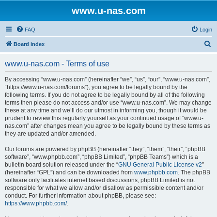
www.u-nas.com
FAQ
Login
S
Board index
e
www.u-nas.com - Terms of use
a
r
By accessing “www.u-nas.com” (hereinafter “we”, “us”, “our”, “www.u-nas.com”,
“https://www.u-nas.com/forums”), you agree to be legally bound by the
c
following terms. If you do not agree to be legally bound by all of the following
h
terms then please do not access and/or use “www.u-nas.com”. We may change
these at any time and we’ll do our utmost in informing you, though it would be
prudent to review this regularly yourself as your continued usage of “www.u-
nas.com” after changes mean you agree to be legally bound by these terms as
they are updated and/or amended.
Our forums are powered by phpBB (hereinafter “they”, “them”, “their”, “phpBB
software”, “www.phpbb.com”, “phpBB Limited”, “phpBB Teams”) which is a
bulletin board solution released under the “
GNU General Public License v2
”
(hereinafter “GPL”) and can be downloaded from
www.phpbb.com
. The phpBB
software only facilitates internet based discussions; phpBB Limited is not
responsible for what we allow and/or disallow as permissible content and/or
conduct. For further information about phpBB, please see:
https://www.phpbb.com/
.