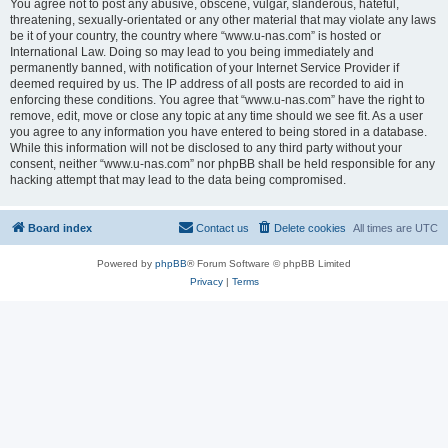
You agree not to post any abusive, obscene, vulgar, slanderous, hateful,
threatening, sexually-orientated or any other material that may violate any laws
be it of your country, the country where “www.u-nas.com” is hosted or
International Law. Doing so may lead to you being immediately and
permanently banned, with notification of your Internet Service Provider if
deemed required by us. The IP address of all posts are recorded to aid in
enforcing these conditions. You agree that “www.u-nas.com” have the right to
remove, edit, move or close any topic at any time should we see fit. As a user
you agree to any information you have entered to being stored in a database.
While this information will not be disclosed to any third party without your
consent, neither “www.u-nas.com” nor phpBB shall be held responsible for any
hacking attempt that may lead to the data being compromised.
Board index
Contact us
Delete cookies
All times are
UTC
Powered by
phpBB
® Forum Software © phpBB Limited
Privacy
|
Terms