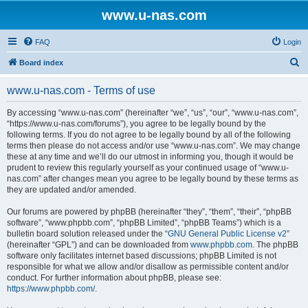
www.u-nas.com
FAQ
Login
S
Board index
e
www.u-nas.com - Terms of use
a
r
By accessing “www.u-nas.com” (hereinafter “we”, “us”, “our”, “www.u-nas.com”,
“https://www.u-nas.com/forums”), you agree to be legally bound by the
c
following terms. If you do not agree to be legally bound by all of the following
h
terms then please do not access and/or use “www.u-nas.com”. We may change
these at any time and we’ll do our utmost in informing you, though it would be
prudent to review this regularly yourself as your continued usage of “www.u-
nas.com” after changes mean you agree to be legally bound by these terms as
they are updated and/or amended.
Our forums are powered by phpBB (hereinafter “they”, “them”, “their”, “phpBB
software”, “www.phpbb.com”, “phpBB Limited”, “phpBB Teams”) which is a
bulletin board solution released under the “
GNU General Public License v2
”
(hereinafter “GPL”) and can be downloaded from
www.phpbb.com
. The phpBB
software only facilitates internet based discussions; phpBB Limited is not
responsible for what we allow and/or disallow as permissible content and/or
conduct. For further information about phpBB, please see:
https://www.phpbb.com/
.