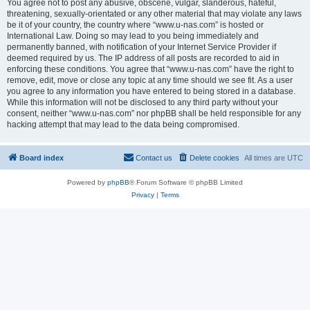
You agree not to post any abusive, obscene, vulgar, slanderous, hateful,
threatening, sexually-orientated or any other material that may violate any laws
be it of your country, the country where “www.u-nas.com” is hosted or
International Law. Doing so may lead to you being immediately and
permanently banned, with notification of your Internet Service Provider if
deemed required by us. The IP address of all posts are recorded to aid in
enforcing these conditions. You agree that “www.u-nas.com” have the right to
remove, edit, move or close any topic at any time should we see fit. As a user
you agree to any information you have entered to being stored in a database.
While this information will not be disclosed to any third party without your
consent, neither “www.u-nas.com” nor phpBB shall be held responsible for any
hacking attempt that may lead to the data being compromised.
Board index
Contact us
Delete cookies
All times are
UTC
Powered by
phpBB
® Forum Software © phpBB Limited
Privacy
|
Terms