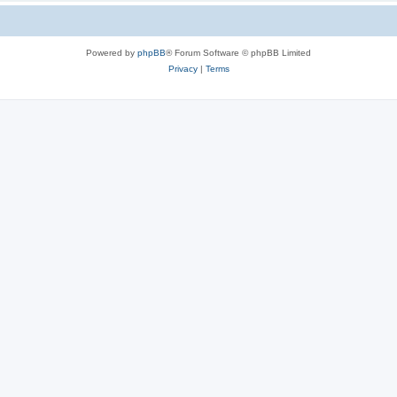
Powered by
phpBB
® Forum Software © phpBB Limited
Privacy
|
Terms