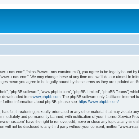
ww.u-nas.com”, “https://www.u-nas.com/forums”), you agree to be legally bound by th
 “www.u-nas.com”. We may change these at any time and we’ll do our utmost in infor
anges mean you agree to be legally bound by these terms as they are updated and
their”, “phpBB software”, “www.phpbb.com”, “phpBB Limited”, “phpBB Teams”) which i
 be downloaded from
www.phpbb.com
. The phpBB software only facilitates internet
or further information about phpBB, please see:
https://www.phpbb.com/
.
 hateful, threatening, sexually-orientated or any other material that may violate an
immediately and permanently banned, with notification of your Internet Service Prov
www.u-nas.com” have the right to remove, edit, move or close any topic at any time s
ion will not be disclosed to any third party without your consent, neither “www.u-n