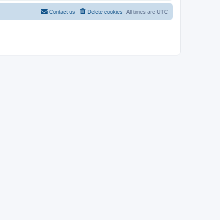
Contact us
Delete cookies
All times are
UTC