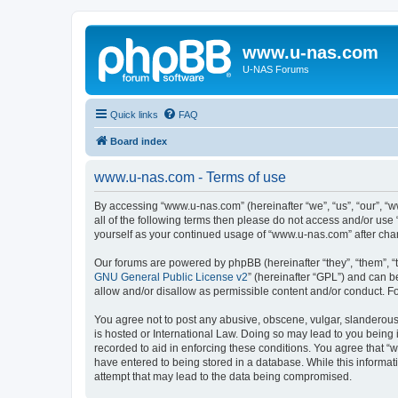
www.u-nas.com
U-NAS Forums
Quick links
FAQ
Board index
www.u-nas.com - Terms of use
By accessing “www.u-nas.com” (hereinafter “we”, “us”, “our”, “w
all of the following terms then please do not access and/or use
yourself as your continued usage of “www.u-nas.com” after ch
Our forums are powered by phpBB (hereinafter “they”, “them”, “
GNU General Public License v2
” (hereinafter “GPL”) and can
allow and/or disallow as permissible content and/or conduct. F
You agree not to post any abusive, obscene, vulgar, slanderous,
is hosted or International Law. Doing so may lead to you being 
recorded to aid in enforcing these conditions. You agree that “
have entered to being stored in a database. While this informat
attempt that may lead to the data being compromised.