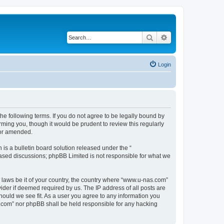
Search
Advanced search
Login
e following terms. If you do not agree to be legally bound by
ming you, though it would be prudent to review this regularly
/or amended.
s a bulletin board solution released under the “
 based discussions; phpBB Limited is not responsible for what we
y laws be it of your country, the country where “www.u-nas.com”
ider if deemed required by us. The IP address of all posts are
hould we see fit. As a user you agree to any information you
as.com” nor phpBB shall be held responsible for any hacking