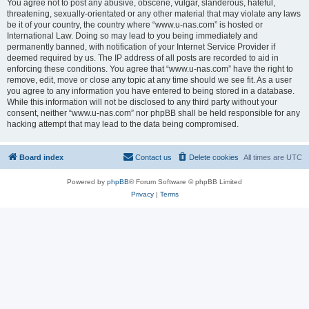
You agree not to post any abusive, obscene, vulgar, slanderous, hateful,
threatening, sexually-orientated or any other material that may violate any laws
be it of your country, the country where “www.u-nas.com” is hosted or
International Law. Doing so may lead to you being immediately and
permanently banned, with notification of your Internet Service Provider if
deemed required by us. The IP address of all posts are recorded to aid in
enforcing these conditions. You agree that “www.u-nas.com” have the right to
remove, edit, move or close any topic at any time should we see fit. As a user
you agree to any information you have entered to being stored in a database.
While this information will not be disclosed to any third party without your
consent, neither “www.u-nas.com” nor phpBB shall be held responsible for any
hacking attempt that may lead to the data being compromised.
Board index
Contact us
Delete cookies
All times are
UTC
Powered by
phpBB
® Forum Software © phpBB Limited
Privacy
|
Terms