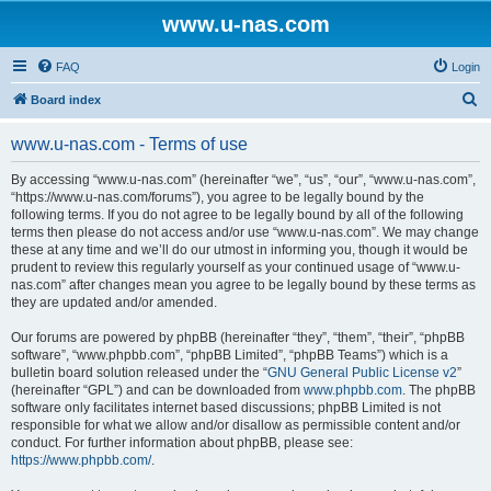
www.u-nas.com
FAQ
Login
S
Board index
e
www.u-nas.com - Terms of use
a
r
By accessing “www.u-nas.com” (hereinafter “we”, “us”, “our”, “www.u-nas.com”,
“https://www.u-nas.com/forums”), you agree to be legally bound by the
c
following terms. If you do not agree to be legally bound by all of the following
h
terms then please do not access and/or use “www.u-nas.com”. We may change
these at any time and we’ll do our utmost in informing you, though it would be
prudent to review this regularly yourself as your continued usage of “www.u-
nas.com” after changes mean you agree to be legally bound by these terms as
they are updated and/or amended.
Our forums are powered by phpBB (hereinafter “they”, “them”, “their”, “phpBB
software”, “www.phpbb.com”, “phpBB Limited”, “phpBB Teams”) which is a
bulletin board solution released under the “
GNU General Public License v2
”
(hereinafter “GPL”) and can be downloaded from
www.phpbb.com
. The phpBB
software only facilitates internet based discussions; phpBB Limited is not
responsible for what we allow and/or disallow as permissible content and/or
conduct. For further information about phpBB, please see:
https://www.phpbb.com/
.