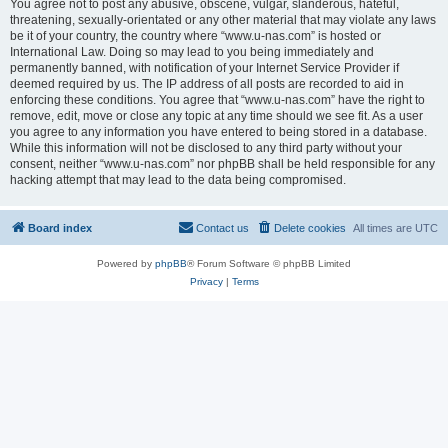
You agree not to post any abusive, obscene, vulgar, slanderous, hateful,
threatening, sexually-orientated or any other material that may violate any laws
be it of your country, the country where “www.u-nas.com” is hosted or
International Law. Doing so may lead to you being immediately and
permanently banned, with notification of your Internet Service Provider if
deemed required by us. The IP address of all posts are recorded to aid in
enforcing these conditions. You agree that “www.u-nas.com” have the right to
remove, edit, move or close any topic at any time should we see fit. As a user
you agree to any information you have entered to being stored in a database.
While this information will not be disclosed to any third party without your
consent, neither “www.u-nas.com” nor phpBB shall be held responsible for any
hacking attempt that may lead to the data being compromised.
Board index
Contact us
Delete cookies
All times are
UTC
Powered by
phpBB
® Forum Software © phpBB Limited
Privacy
|
Terms