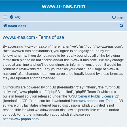
www.u-nas.com
FAQ
Login
S
Board index
e
www.u-nas.com - Terms of use
a
r
By accessing “www.u-nas.com” (hereinafter “we”, “us”, “our”, “www.u-nas.com”,
“https://www.u-nas.com/forums”), you agree to be legally bound by the
c
following terms. If you do not agree to be legally bound by all of the following
h
terms then please do not access and/or use “www.u-nas.com”. We may change
these at any time and we’ll do our utmost in informing you, though it would be
prudent to review this regularly yourself as your continued usage of “www.u-
nas.com” after changes mean you agree to be legally bound by these terms as
they are updated and/or amended.
Our forums are powered by phpBB (hereinafter “they”, “them”, “their”, “phpBB
software”, “www.phpbb.com”, “phpBB Limited”, “phpBB Teams”) which is a
bulletin board solution released under the “
GNU General Public License v2
”
(hereinafter “GPL”) and can be downloaded from
www.phpbb.com
. The phpBB
software only facilitates internet based discussions; phpBB Limited is not
responsible for what we allow and/or disallow as permissible content and/or
conduct. For further information about phpBB, please see:
https://www.phpbb.com/
.