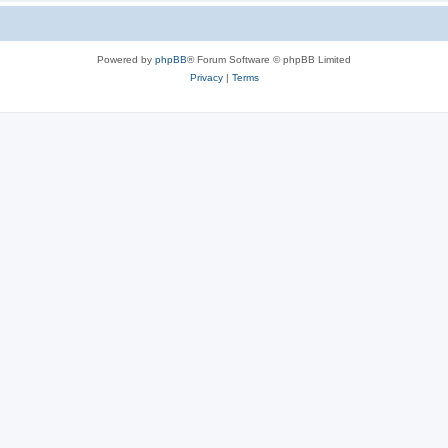
Powered by
phpBB
® Forum Software © phpBB Limited
Privacy
|
Terms