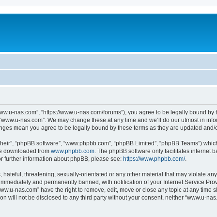
ww.u-nas.com”, “https://www.u-nas.com/forums”), you agree to be legally bound by th
 “www.u-nas.com”. We may change these at any time and we’ll do our utmost in infor
anges mean you agree to be legally bound by these terms as they are updated and
their”, “phpBB software”, “www.phpbb.com”, “phpBB Limited”, “phpBB Teams”) which i
 be downloaded from
www.phpbb.com
. The phpBB software only facilitates internet
or further information about phpBB, please see:
https://www.phpbb.com/
.
 hateful, threatening, sexually-orientated or any other material that may violate an
immediately and permanently banned, with notification of your Internet Service Prov
www.u-nas.com” have the right to remove, edit, move or close any topic at any time s
ion will not be disclosed to any third party without your consent, neither “www.u-n