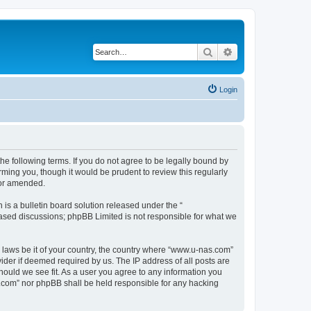
Search
Advanced search
Login
e following terms. If you do not agree to be legally bound by
ming you, though it would be prudent to review this regularly
/or amended.
s a bulletin board solution released under the “
 based discussions; phpBB Limited is not responsible for what we
y laws be it of your country, the country where “www.u-nas.com”
ider if deemed required by us. The IP address of all posts are
hould we see fit. As a user you agree to any information you
as.com” nor phpBB shall be held responsible for any hacking