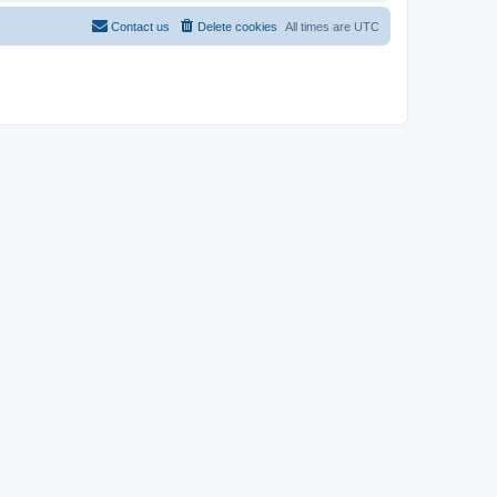
Contact us
Delete cookies
All times are
UTC