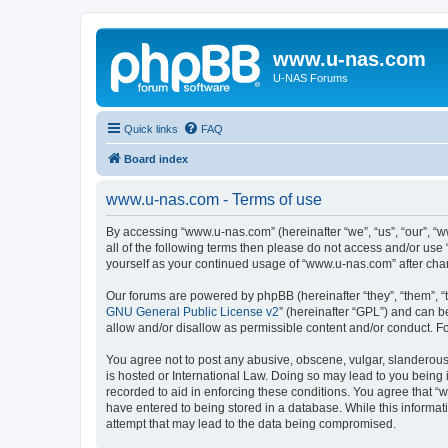
www.u-nas.com
U-NAS Forums
Quick links
FAQ
Board index
www.u-nas.com - Terms of use
By accessing “www.u-nas.com” (hereinafter “we”, “us”, “our”, “w
all of the following terms then please do not access and/or use
yourself as your continued usage of “www.u-nas.com” after ch
Our forums are powered by phpBB (hereinafter “they”, “them”, “
GNU General Public License v2
” (hereinafter “GPL”) and can
allow and/or disallow as permissible content and/or conduct. F
You agree not to post any abusive, obscene, vulgar, slanderous,
is hosted or International Law. Doing so may lead to you being 
recorded to aid in enforcing these conditions. You agree that “
have entered to being stored in a database. While this informat
attempt that may lead to the data being compromised.