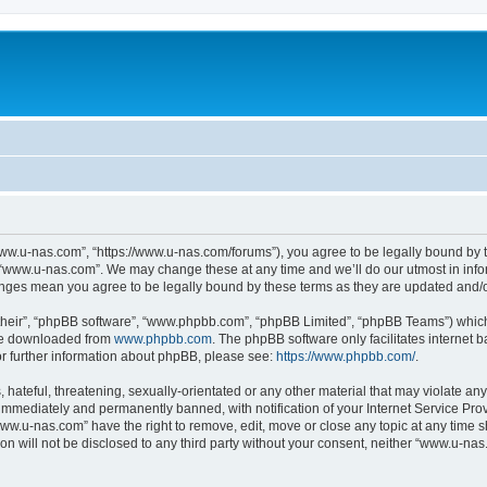
ww.u-nas.com”, “https://www.u-nas.com/forums”), you agree to be legally bound by th
 “www.u-nas.com”. We may change these at any time and we’ll do our utmost in infor
anges mean you agree to be legally bound by these terms as they are updated and
their”, “phpBB software”, “www.phpbb.com”, “phpBB Limited”, “phpBB Teams”) which i
 be downloaded from
www.phpbb.com
. The phpBB software only facilitates internet
or further information about phpBB, please see:
https://www.phpbb.com/
.
 hateful, threatening, sexually-orientated or any other material that may violate an
immediately and permanently banned, with notification of your Internet Service Prov
www.u-nas.com” have the right to remove, edit, move or close any topic at any time s
ion will not be disclosed to any third party without your consent, neither “www.u-n