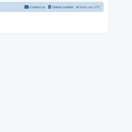
Contact us
Delete cookies
All times are
UTC