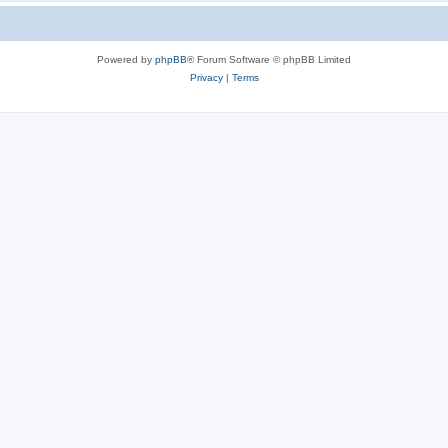
Powered by
phpBB
® Forum Software © phpBB Limited
Privacy
|
Terms