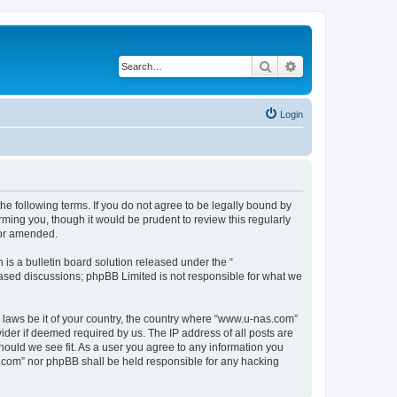
Search
Advanced search
Login
e following terms. If you do not agree to be legally bound by
ming you, though it would be prudent to review this regularly
/or amended.
s a bulletin board solution released under the “
 based discussions; phpBB Limited is not responsible for what we
y laws be it of your country, the country where “www.u-nas.com”
ider if deemed required by us. The IP address of all posts are
hould we see fit. As a user you agree to any information you
as.com” nor phpBB shall be held responsible for any hacking