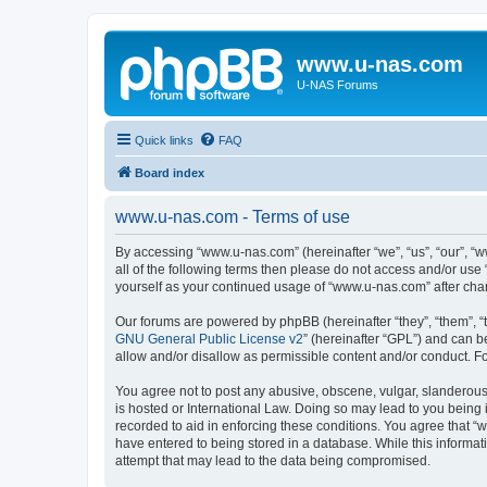
www.u-nas.com
U-NAS Forums
Quick links
FAQ
Board index
www.u-nas.com - Terms of use
By accessing “www.u-nas.com” (hereinafter “we”, “us”, “our”, “w
all of the following terms then please do not access and/or use
yourself as your continued usage of “www.u-nas.com” after ch
Our forums are powered by phpBB (hereinafter “they”, “them”, “
GNU General Public License v2
” (hereinafter “GPL”) and can
allow and/or disallow as permissible content and/or conduct. F
You agree not to post any abusive, obscene, vulgar, slanderous,
is hosted or International Law. Doing so may lead to you being 
recorded to aid in enforcing these conditions. You agree that “
have entered to being stored in a database. While this informat
attempt that may lead to the data being compromised.