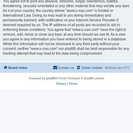
You agree not to post any abusive, obscene, vulgar, slanderous, hateful,
threatening, sexually-orientated or any other material that may violate any laws
be it of your country, the country where “www.u-nas.com” is hosted or
International Law. Doing so may lead to you being immediately and
permanently banned, with notification of your Internet Service Provider if
deemed required by us. The IP address of all posts are recorded to aid in
enforcing these conditions. You agree that “www.u-nas.com” have the right to
remove, edit, move or close any topic at any time should we see fit. As a user
you agree to any information you have entered to being stored in a database.
While this information will not be disclosed to any third party without your
consent, neither “www.u-nas.com” nor phpBB shall be held responsible for any
hacking attempt that may lead to the data being compromised.
Board index
Contact us
Delete cookies
All times are
UTC
Powered by
phpBB
® Forum Software © phpBB Limited
Privacy
|
Terms