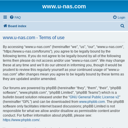
www.u-nas.com
FAQ
Login
S
Board index
e
www.u-nas.com - Terms of use
a
r
By accessing “www.u-nas.com” (hereinafter “we”, “us”, “our”, “www.u-nas.com”,
“https://www.u-nas.com/forums”), you agree to be legally bound by the
c
following terms. If you do not agree to be legally bound by all of the following
h
terms then please do not access and/or use “www.u-nas.com”. We may change
these at any time and we’ll do our utmost in informing you, though it would be
prudent to review this regularly yourself as your continued usage of “www.u-
nas.com” after changes mean you agree to be legally bound by these terms as
they are updated and/or amended.
Our forums are powered by phpBB (hereinafter “they”, “them”, “their”, “phpBB
software”, “www.phpbb.com”, “phpBB Limited”, “phpBB Teams”) which is a
bulletin board solution released under the “
GNU General Public License v2
”
(hereinafter “GPL”) and can be downloaded from
www.phpbb.com
. The phpBB
software only facilitates internet based discussions; phpBB Limited is not
responsible for what we allow and/or disallow as permissible content and/or
conduct. For further information about phpBB, please see:
https://www.phpbb.com/
.