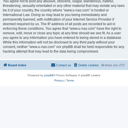
You agree not to post any abusive, obscene, vulgar, slanderous, hateful,
threatening, sexually-orientated or any other material that may violate any laws
be it of your country, the country where “www.u-nas.com” is hosted or
International Law. Doing so may lead to you being immediately and
permanently banned, with notification of your Internet Service Provider if
deemed required by us. The IP address of all posts are recorded to aid in
enforcing these conditions. You agree that “www.u-nas.com” have the right to
remove, edit, move or close any topic at any time should we see fit. As a user
you agree to any information you have entered to being stored in a database.
While this information will not be disclosed to any third party without your
consent, neither “www.u-nas.com” nor phpBB shall be held responsible for any
hacking attempt that may lead to the data being compromised.
Board index
Contact us
Delete cookies
All times are
UTC
Powered by
phpBB
® Forum Software © phpBB Limited
Privacy
|
Terms