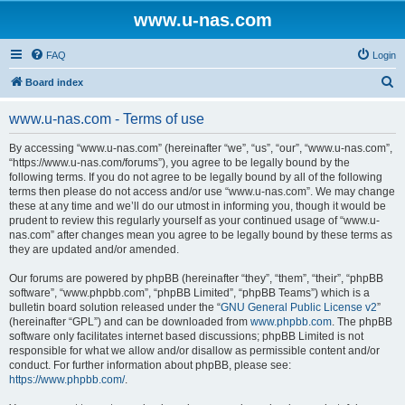
www.u-nas.com
FAQ
Login
S
Board index
e
www.u-nas.com - Terms of use
a
r
By accessing “www.u-nas.com” (hereinafter “we”, “us”, “our”, “www.u-nas.com”,
“https://www.u-nas.com/forums”), you agree to be legally bound by the
c
following terms. If you do not agree to be legally bound by all of the following
h
terms then please do not access and/or use “www.u-nas.com”. We may change
these at any time and we’ll do our utmost in informing you, though it would be
prudent to review this regularly yourself as your continued usage of “www.u-
nas.com” after changes mean you agree to be legally bound by these terms as
they are updated and/or amended.
Our forums are powered by phpBB (hereinafter “they”, “them”, “their”, “phpBB
software”, “www.phpbb.com”, “phpBB Limited”, “phpBB Teams”) which is a
bulletin board solution released under the “
GNU General Public License v2
”
(hereinafter “GPL”) and can be downloaded from
www.phpbb.com
. The phpBB
software only facilitates internet based discussions; phpBB Limited is not
responsible for what we allow and/or disallow as permissible content and/or
conduct. For further information about phpBB, please see:
https://www.phpbb.com/
.