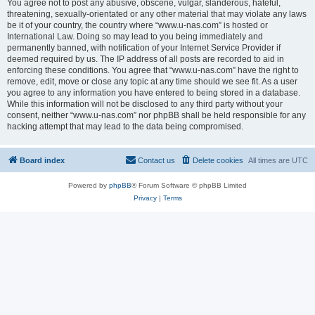
You agree not to post any abusive, obscene, vulgar, slanderous, hateful,
threatening, sexually-orientated or any other material that may violate any laws
be it of your country, the country where “www.u-nas.com” is hosted or
International Law. Doing so may lead to you being immediately and
permanently banned, with notification of your Internet Service Provider if
deemed required by us. The IP address of all posts are recorded to aid in
enforcing these conditions. You agree that “www.u-nas.com” have the right to
remove, edit, move or close any topic at any time should we see fit. As a user
you agree to any information you have entered to being stored in a database.
While this information will not be disclosed to any third party without your
consent, neither “www.u-nas.com” nor phpBB shall be held responsible for any
hacking attempt that may lead to the data being compromised.
Board index
Contact us
Delete cookies
All times are
UTC
Powered by
phpBB
® Forum Software © phpBB Limited
Privacy
|
Terms