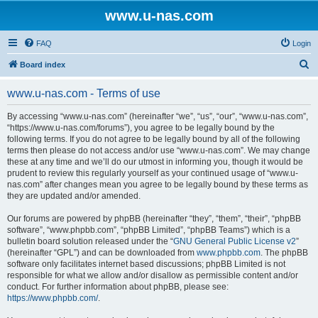
www.u-nas.com
FAQ
Login
S
Board index
e
www.u-nas.com - Terms of use
a
r
By accessing “www.u-nas.com” (hereinafter “we”, “us”, “our”, “www.u-nas.com”,
“https://www.u-nas.com/forums”), you agree to be legally bound by the
c
following terms. If you do not agree to be legally bound by all of the following
h
terms then please do not access and/or use “www.u-nas.com”. We may change
these at any time and we’ll do our utmost in informing you, though it would be
prudent to review this regularly yourself as your continued usage of “www.u-
nas.com” after changes mean you agree to be legally bound by these terms as
they are updated and/or amended.
Our forums are powered by phpBB (hereinafter “they”, “them”, “their”, “phpBB
software”, “www.phpbb.com”, “phpBB Limited”, “phpBB Teams”) which is a
bulletin board solution released under the “
GNU General Public License v2
”
(hereinafter “GPL”) and can be downloaded from
www.phpbb.com
. The phpBB
software only facilitates internet based discussions; phpBB Limited is not
responsible for what we allow and/or disallow as permissible content and/or
conduct. For further information about phpBB, please see:
https://www.phpbb.com/
.